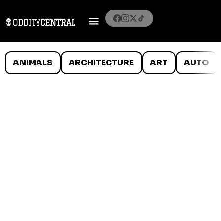
ANIMALS
ARCHITECTURE
ART
AUTO