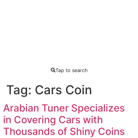
Tap to search
Tag:
Cars Coin
Arabian Tuner Specializes
in Covering Cars with
Thousands of Shiny Coins