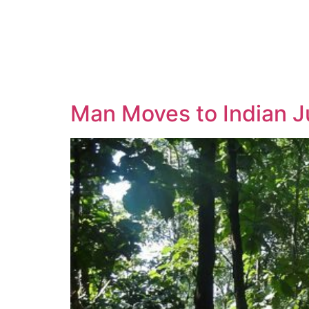
Man Moves to Indian J