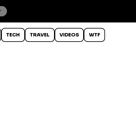
TECH
TRAVEL
VIDEOS
WTF