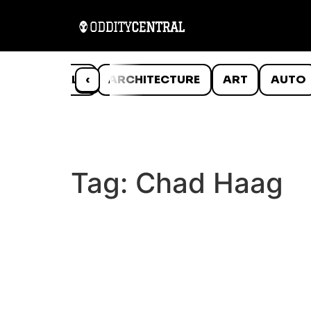
ANIMALS
‹
ARCHITECTURE
ART
AUTO
Tag:
Chad Haag