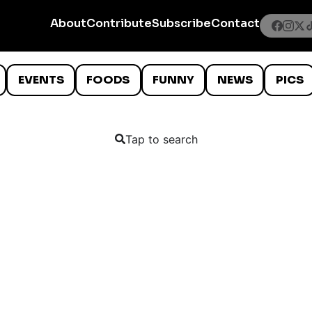
About
Contribute
Subscribe
Contact
EVENTS
FOODS
FUNNY
NEWS
PICS
Tap to search