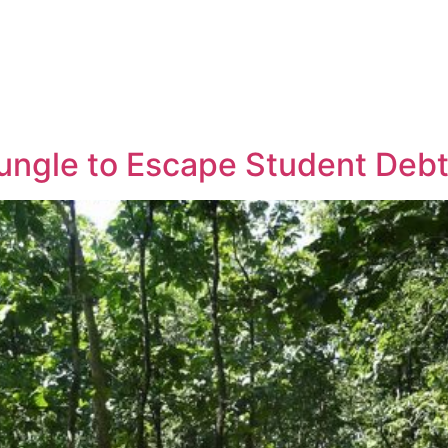
ungle to Escape Student Deb