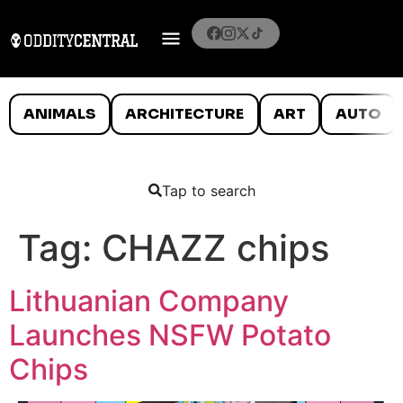
ANIMALS
ARCHITECTURE
ART
AUTO
Tap to search
Tag:
CHAZZ chips
Lithuanian Company
Launches NSFW Potato
Chips