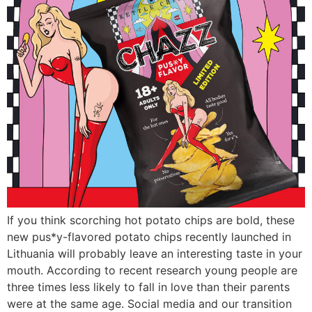
If you think scorching hot potato chips are bold, these
new pus*y-flavored potato chips recently launched in
Lithuania will probably leave an interesting taste in your
mouth. According to recent research young people are
three times less likely to fall in love than their parents
were at the same age. Social media and our transition