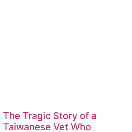
The Tragic Story of a
Taiwanese Vet Who