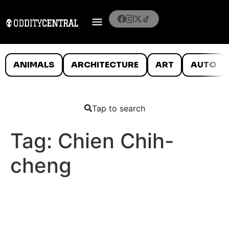
ANIMALS
ARCHITECTURE
ART
AUTO
Tap to search
Tag:
Chien Chih-
cheng