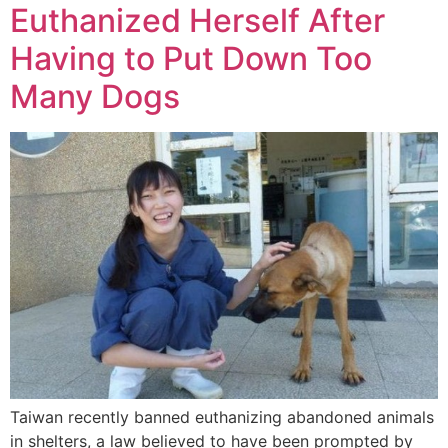
Euthanized Herself After
Having to Put Down Too
Many Dogs
Taiwan recently banned euthanizing abandoned animals
in shelters, a law believed to have been prompted by