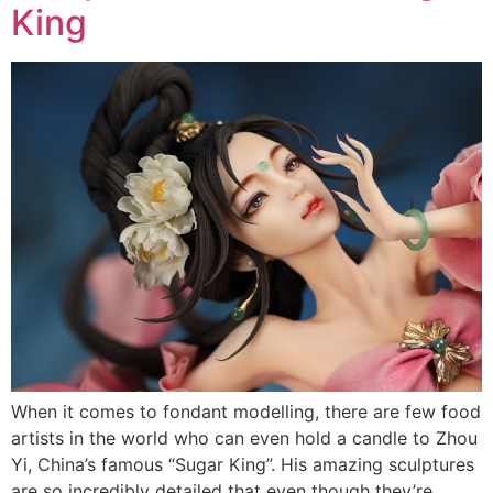
King
When it comes to fondant modelling, there are few food
artists in the world who can even hold a candle to Zhou
Yi, China’s famous “Sugar King”. His amazing sculptures
are so incredibly detailed that even though they’re