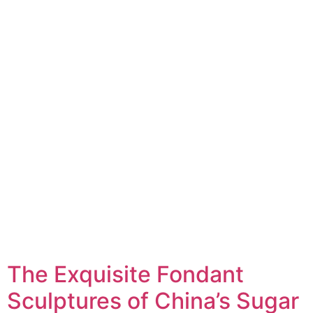
The Exquisite Fondant
Sculptures of China’s Sugar