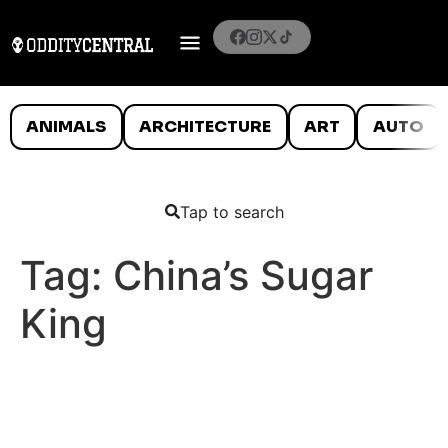
ANIMALS
ARCHITECTURE
ART
AUTO
Tap to search
Tag:
China’s Sugar
King