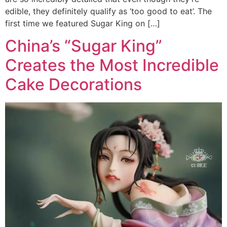
edible, they definitely qualify as ‘too good to eat’. The
first time we featured Sugar King on […]
China’s “Sugar King”
Creates the Most Incredible
Cake Decorations