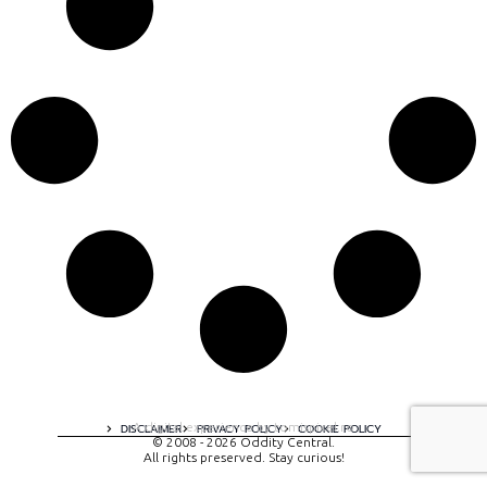
A digital experience by tomispixel.ro
DISCLAIMER
PRIVACY POLICY
COOKIE POLICY
© 2008 - 2026 Oddity Central.
All rights preserved. Stay curious!