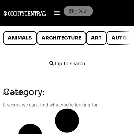
ANIMALS
ARCHITECTURE
ART
AUTO
Tap to search
Category:
All posts
It seems we can’t find what you’re looking for.