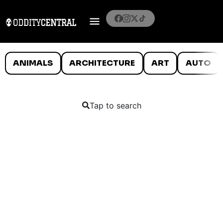
ANIMALS
ARCHITECTURE
ART
AUTO
Tap to search