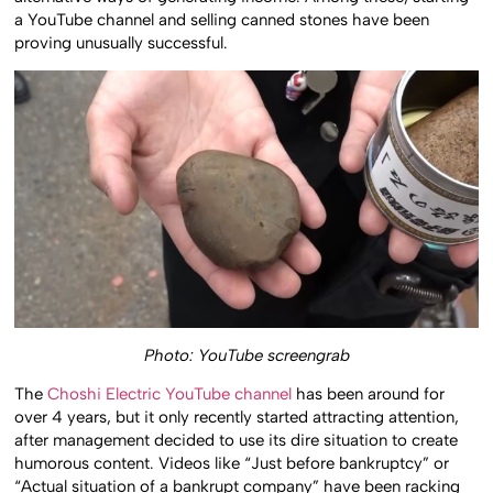
alternative ways of generating income. Among these, starting
a YouTube channel and selling canned stones have been
proving unusually successful.
Photo: YouTube screengrab
The
Choshi Electric YouTube channel
has been around for
over 4 years, but it only recently started attracting attention,
after management decided to use its dire situation to create
humorous content. Videos like “Just before bankruptcy” or