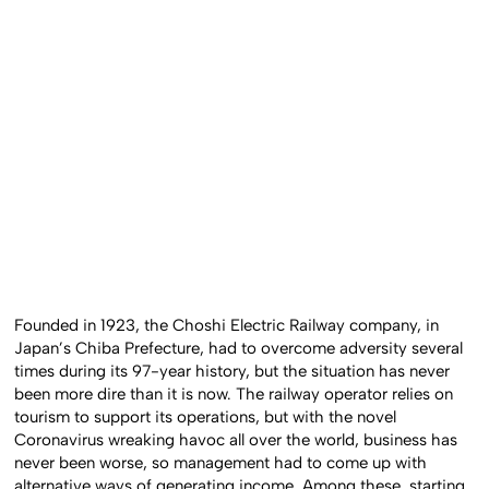
Founded in 1923, the Choshi Electric Railway company, in
Japan’s Chiba Prefecture, had to overcome adversity several
times during its 97-year history, but the situation has never
been more dire than it is now. The railway operator relies on
tourism to support its operations, but with the novel
Coronavirus wreaking havoc all over the world, business has
never been worse, so management had to come up with