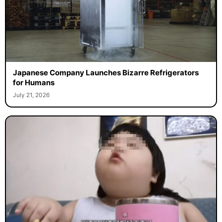
Japanese Company Launches Bizarre Refrigerators
for Humans
July 21, 2026