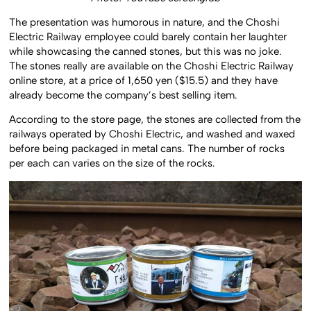
Photo: YouTube screengrab
The presentation was humorous in nature, and the Choshi
Electric Railway employee could barely contain her laughter
while showcasing the canned stones, but this was no joke.
The stones really are available on the Choshi Electric Railway
online store, at a price of 1,650 yen ($15.5) and they have
already become the company’s best selling item.
According to the store page, the stones are collected from the
railways operated by Choshi Electric, and washed and waxed
before being packaged in metal cans. The number of rocks
per each can varies on the size of the rocks.