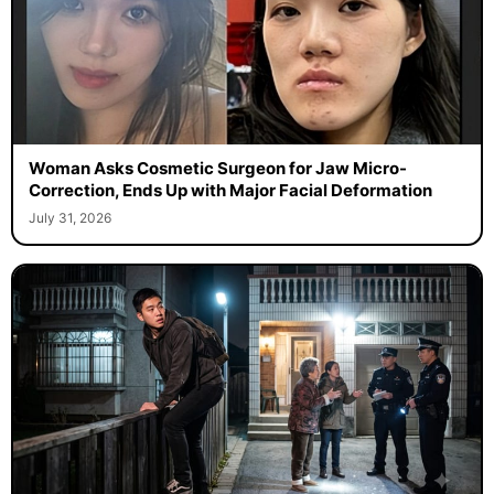
Woman Asks Cosmetic Surgeon for Jaw Micro-
Correction, Ends Up with Major Facial Deformation
July 31, 2026