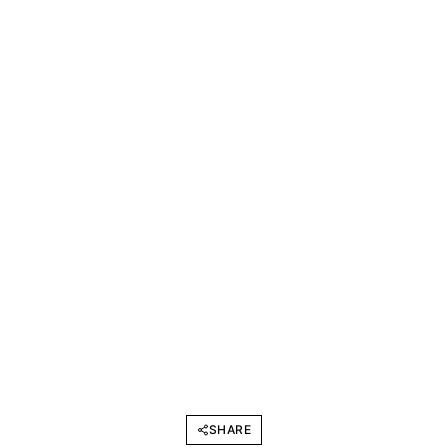
SHARE