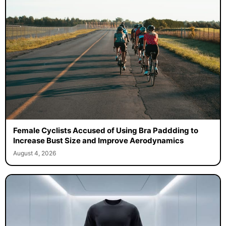
Female Cyclists Accused of Using Bra Paddding to
Increase Bust Size and Improve Aerodynamics
August 4, 2026