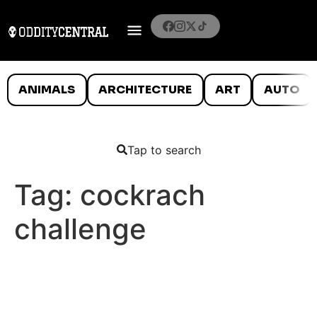
ANIMALS
ARCHITECTURE
ART
AUTO
Tap to search
Tag:
cockrach
challenge