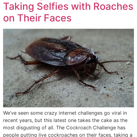
Taking Selfies with Roaches
on Their Faces
We’ve seen some crazy internet challenges go viral in
recent years, but this latest one takes the cake as the
most disgusting of all. The Cockroach Challenge has
people putting live cockroaches on their faces, taking a