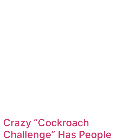
Crazy “Cockroach
Challenge” Has People