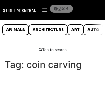
ANIMALS
ARCHITECTURE
ART
AUTO
Tap to search
Tag:
coin carving