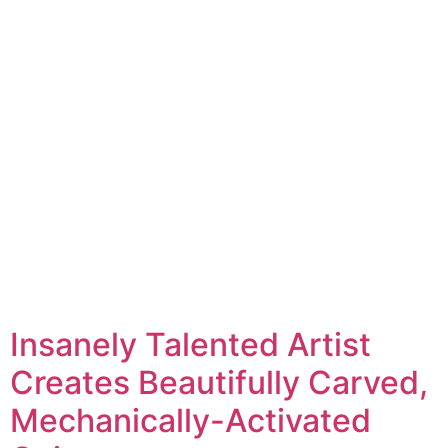
Insanely Talented Artist
Creates Beautifully Carved,
Mechanically-Activated