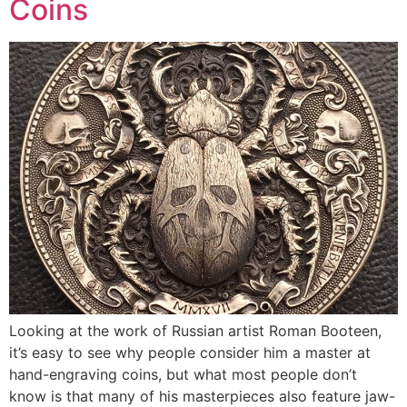
Coins
Looking at the work of Russian artist Roman Booteen,
it’s easy to see why people consider him a master at
hand-engraving coins, but what most people don’t
know is that many of his masterpieces also feature jaw-