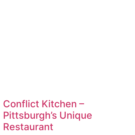
Conflict Kitchen –
Pittsburgh’s Unique
Restaurant