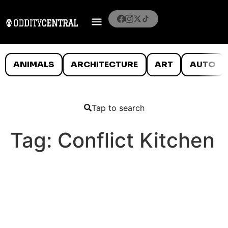
ANIMALS
ARCHITECTURE
ART
AUTO
Tap to search
Tag:
Conflict Kitchen