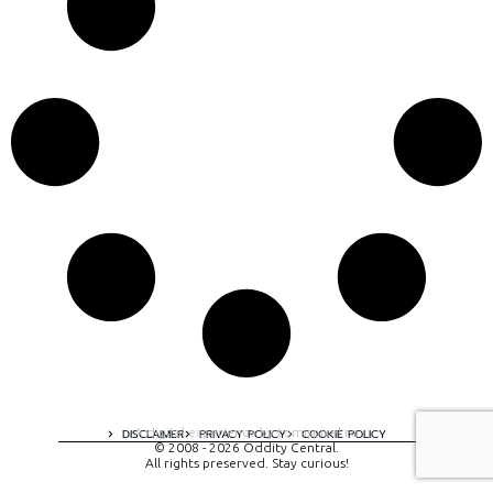
A digital experience by tomispixel.ro
DISCLAIMER
PRIVACY POLICY
COOKIE POLICY
© 2008 - 2026 Oddity Central.
All rights preserved. Stay curious!