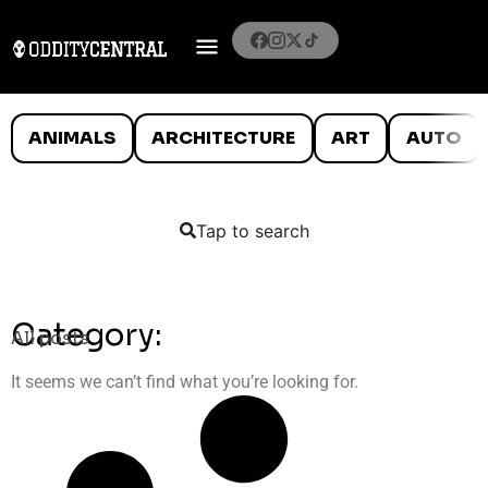
ANIMALS
ARCHITECTURE
ART
AUTO
Tap to search
Category:
All posts
It seems we can’t find what you’re looking for.