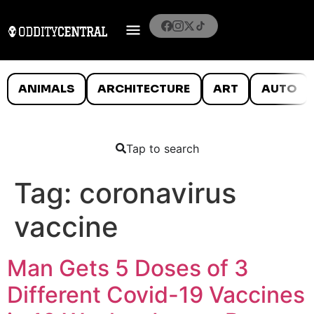
ANIMALS
ARCHITECTURE
ART
AUTO
Tap to search
Tag:
coronavirus
vaccine
Man Gets 5 Doses of 3
Different Covid-19 Vaccines