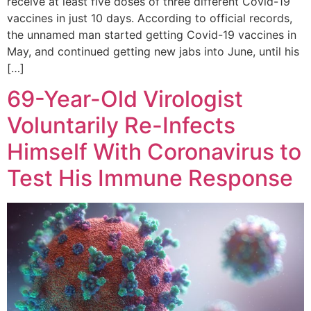
receive at least five doses of three different Covid-19
vaccines in just 10 days. According to official records,
the unnamed man started getting Covid-19 vaccines in
May, and continued getting new jabs into June, until his
[…]
69-Year-Old Virologist
Voluntarily Re-Infects
Himself With Coronavirus to
Test His Immune Response