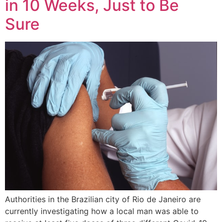
in 10 Weeks, Just to Be
Sure
Authorities in the Brazilian city of Rio de Janeiro are
currently investigating how a local man was able to