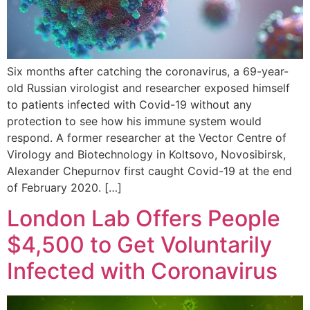
Six months after catching the coronavirus, a 69-year-
old Russian virologist and researcher exposed himself
to patients infected with Covid-19 without any
protection to see how his immune system would
respond. A former researcher at the Vector Centre of
Virology and Biotechnology in Koltsovo, Novosibirsk,
Alexander Chepurnov first caught Covid-19 at the end
of February 2020. […]
London Lab Offers People
$4,500 to Get Voluntarily
Infected with Coronavirus