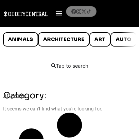
ANIMALS
ARCHITECTURE
ART
AUTO
Tap to search
Category:
All posts
It seems we can’t find what you’re looking for.