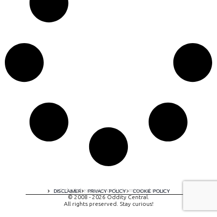
A digital experience by tomispixel.ro
DISCLAIMER
PRIVACY POLICY
COOKIE POLICY
© 2008 - 2026 Oddity Central.
All rights preserved. Stay curious!