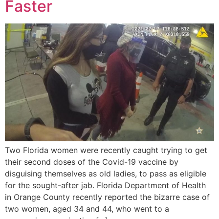
Faster
Two Florida women were recently caught trying to get
their second doses of the Covid-19 vaccine by
disguising themselves as old ladies, to pass as eligible
for the sought-after jab. Florida Department of Health
in Orange County recently reported the bizarre case of
two women, aged 34 and 44, who went to a