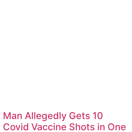
Man Allegedly Gets 10
Covid Vaccine Shots in One