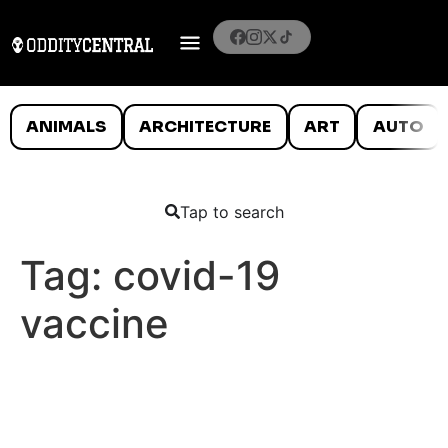
ANIMALS
ARCHITECTURE
ART
AUTO
Tap to search
Tag:
covid-19
vaccine