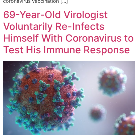
coronavirus vaccination […]
69-Year-Old Virologist
Voluntarily Re-Infects
Himself With Coronavirus to
Test His Immune Response