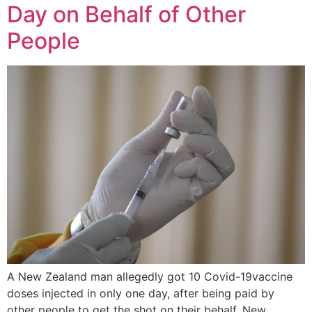
Day on Behalf of Other
People
A New Zealand man allegedly got 10 Covid-19vaccine
doses injected in only one day, after being paid by
other people to get the shot on their behalf. New