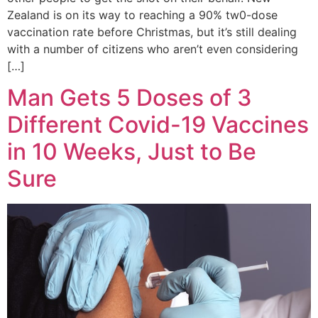
Zealand is on its way to reaching a 90% tw0-dose
vaccination rate before Christmas, but it’s still dealing
with a number of citizens who aren’t even considering
[…]
Man Gets 5 Doses of 3
Different Covid-19 Vaccines
in 10 Weeks, Just to Be
Sure