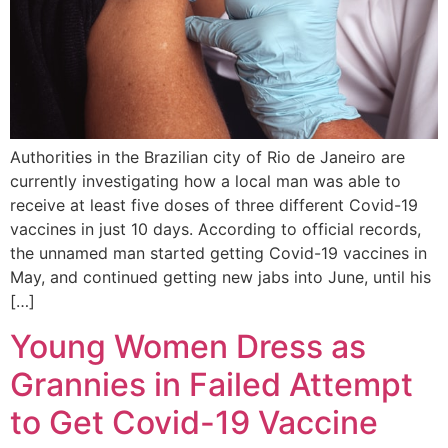
Authorities in the Brazilian city of Rio de Janeiro are
currently investigating how a local man was able to
receive at least five doses of three different Covid-19
vaccines in just 10 days. According to official records,
the unnamed man started getting Covid-19 vaccines in
May, and continued getting new jabs into June, until his
[…]
Young Women Dress as
Grannies in Failed Attempt
to Get Covid-19 Vaccine