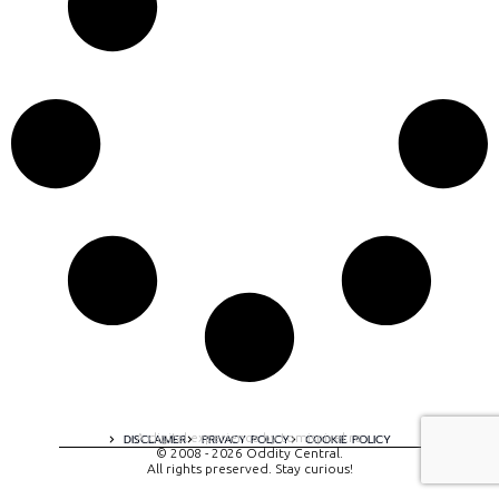
A digital experience by tomispixel.ro
DISCLAIMER
PRIVACY POLICY
COOKIE POLICY
© 2008 - 2026 Oddity Central.
All rights preserved. Stay curious!