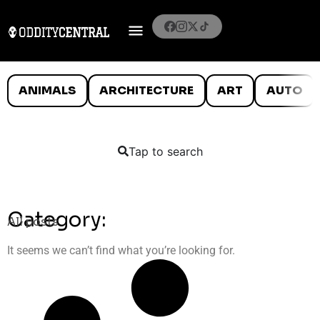
ANIMALS
ARCHITECTURE
ART
AUTO
Tap to search
Category:
All posts
It seems we can’t find what you’re looking for.