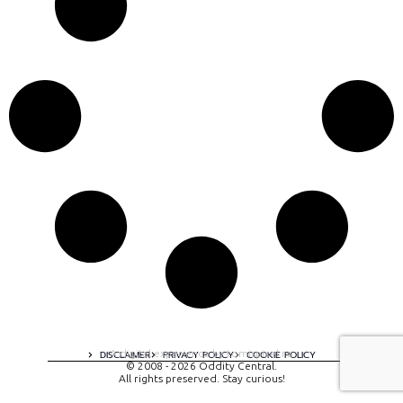
A digital experience by tomispixel.ro
DISCLAIMER
PRIVACY POLICY
COOKIE POLICY
© 2008 - 2026 Oddity Central.
All rights preserved. Stay curious!