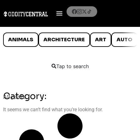
ANIMALS
ARCHITECTURE
ART
AUTO
Tap to search
Category:
All posts
It seems we can’t find what you’re looking for.