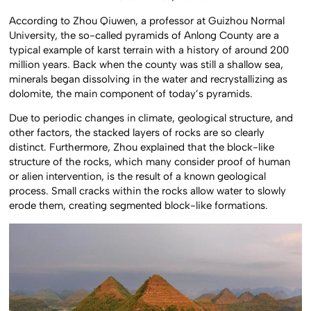
According to Zhou Qiuwen, a professor at Guizhou Normal
University, the so-called pyramids of Anlong County are a
typical example of karst terrain with a history of around 200
million years. Back when the county was still a shallow sea,
minerals began dissolving in the water and recrystallizing as
dolomite, the main component of today’s pyramids.
Due to periodic changes in climate, geological structure, and
other factors, the stacked layers of rocks are so clearly
distinct. Furthermore, Zhou explained that the block-like
structure of the rocks, which many consider proof of human
or alien intervention, is the result of a known geological
process. Small cracks within the rocks allow water to slowly
erode them, creating segmented block-like formations.