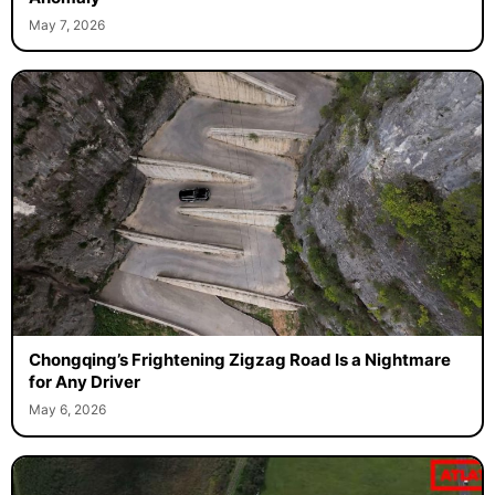
May 7, 2026
Chongqing’s Frightening Zigzag Road Is a Nightmare
for Any Driver
May 6, 2026