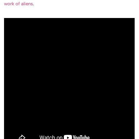
work of aliens
.