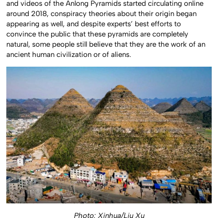
and videos of the Anlong Pyramids started circulating online
around 2018, conspiracy theories about their origin began
appearing as well, and despite experts’ best efforts to
convince the public that these pyramids are completely
natural, some people still believe that they are the work of an
ancient human civilization or of aliens.
Photo: Xinhua/Liu Xu