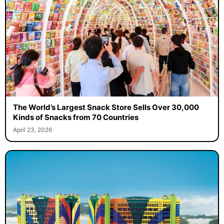
The World’s Largest Snack Store Sells Over 30,000
Kinds of Snacks from 70 Countries
April 23, 2026