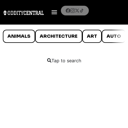
ANIMALS
ARCHITECTURE
ART
AUTO
Tap to search