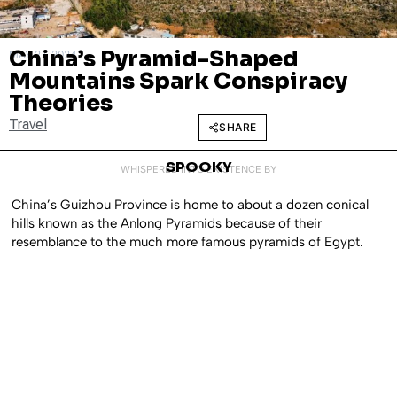
China’s Pyramid-Shaped
MAY 27, 2024
Mountains Spark Conspiracy
Theories
Travel
SHARE
SPOOKY
WHISPERED INTO EXISTENCE BY
China’s Guizhou Province is home to about a dozen conical
hills known as the Anlong Pyramids because of their
resemblance to the much more famous pyramids of Egypt.