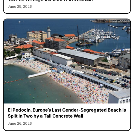
June 29, 2026
El Pedocin, Europe’s Last Gender-Segregated Beach Is
Split in Two by a Tall Concrete Wall
June 26, 2026