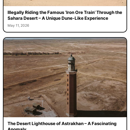
Illegally Riding the Famous ‘Iron Ore Train’ Through the
Sahara Desert – A Unique Dune-Like Experience
May 11, 2026
The Desert Lighthouse of Astrakhan – A Fascinating
Anomaly