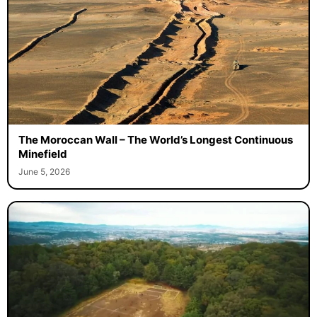
The Moroccan Wall – The World’s Longest Continuous
Minefield
June 5, 2026