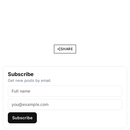
SHARE
Subscribe
Get new posts by email.
Subscribe