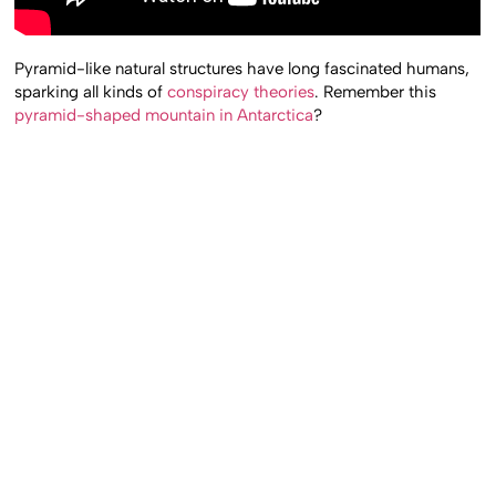
Pyramid-like natural structures have long fascinated humans,
sparking all kinds of
conspiracy theories
. Remember this
pyramid-shaped mountain in Antarctica
?