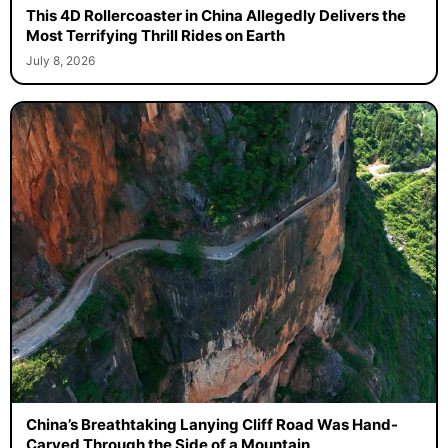
This 4D Rollercoaster in China Allegedly Delivers the
Most Terrifying Thrill Rides on Earth
July 8, 2026
China’s Breathtaking Lanying Cliff Road Was Hand-
Carved Through the Side of a Mountain