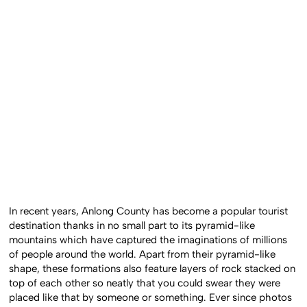
In recent years, Anlong County has become a popular tourist
destination thanks in no small part to its pyramid-like
mountains which have captured the imaginations of millions
of people around the world. Apart from their pyramid-like
shape, these formations also feature layers of rock stacked on
top of each other so neatly that you could swear they were
placed like that by someone or something. Ever since photos