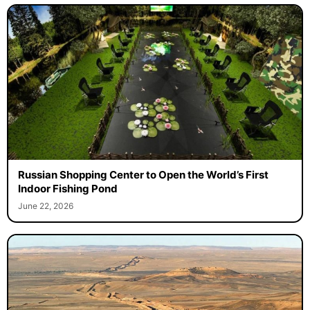
Russian Shopping Center to Open the World’s First
Indoor Fishing Pond
June 22, 2026