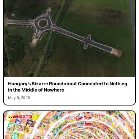
Hungary’s Bizarre Roundabout Connected to Nothing
in the Middle of Nowhere
May 5, 2026