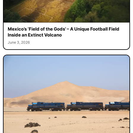
Mexico’s ‘Field of the Gods’ – A Unique Football Field
Inside an Extinct Volcano
June 3, 2026