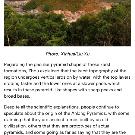
Photo: Xinhua/Liu Xu
Regarding the peculiar pyramid shape of these karst
formations, Zhou explained that the karst topography of the
region undergoes vertical erosion by water, with the top layers
eroding faster and the lower ones at a slower pace, which
results in these pyramid-like shapes with sharp peaks and
broad bases.
Despite all the scientific explanations, people continue to
speculate about the origin of the Anlong Pyramids, with some
claiming that they are ancient tombs built by an old
civilization, others that they are prototypes of actual
pyramids, and some going as far as saying that they are the