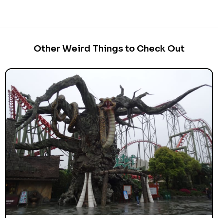
Other Weird Things to Check Out