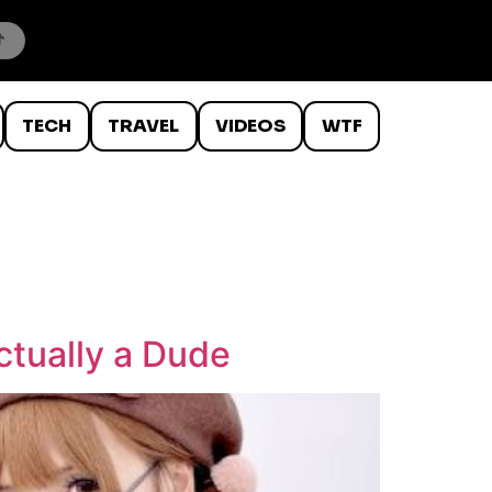
TECH
TRAVEL
VIDEOS
WTF
ctually a Dude