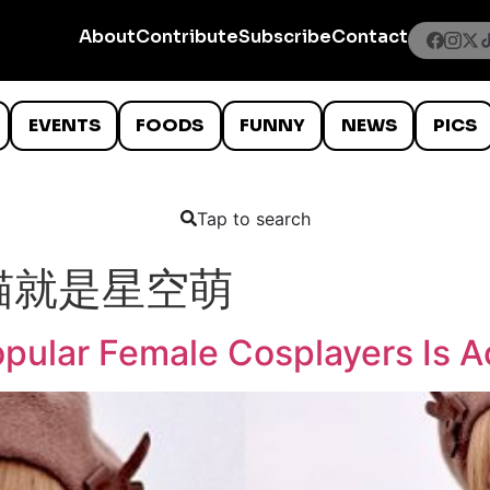
About
Contribute
Subscribe
Contact
EVENTS
FOODS
FUNNY
NEWS
PICS
Tap to search
猫就是星空萌
pular Female Cosplayers Is A