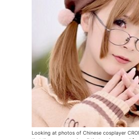
Looking at photos of Chinese cosplayer 