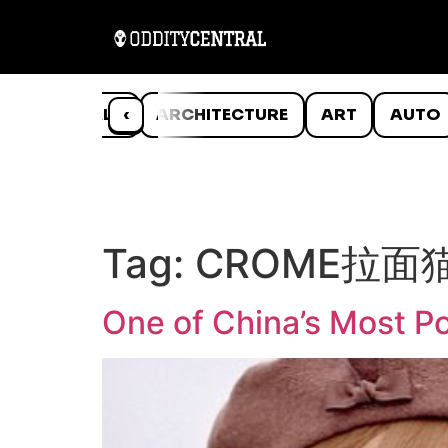
ANIMALS
‹
ARCHITECTURE
ART
AUTO
Tag:
CROME拉面
One of China’s Most Po