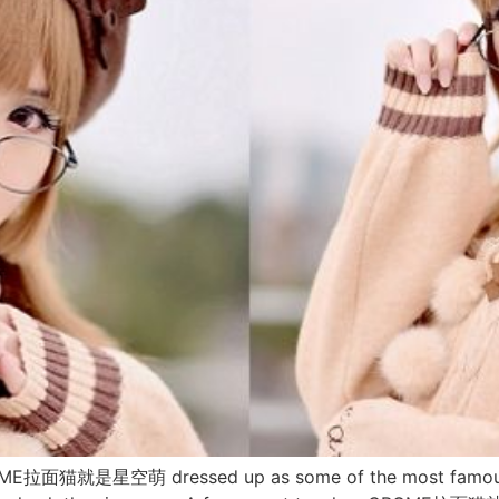
CROME拉面猫就是星空萌 dressed up as some of the most famous 