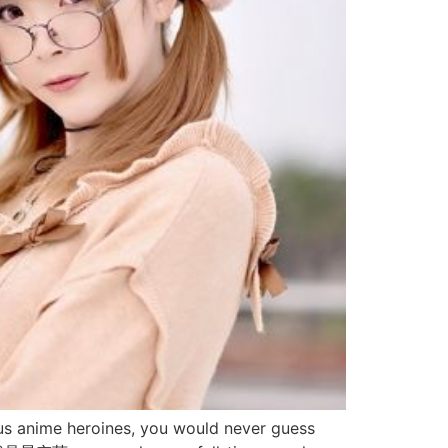
anime heroines, you would never guess