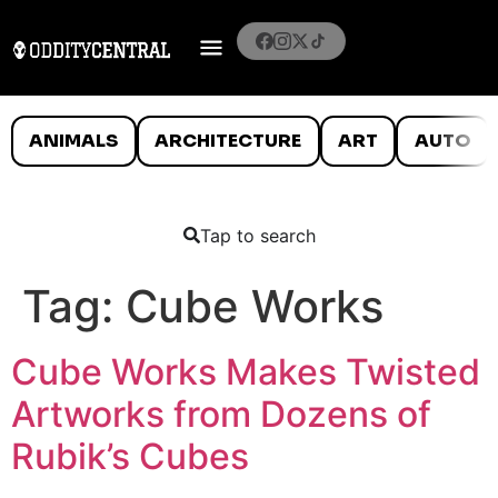
ANIMALS
ARCHITECTURE
ART
AUTO
Tap to search
Tag:
Cube Works
Cube Works Makes Twisted
Artworks from Dozens of
Rubik’s Cubes