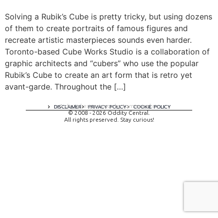
Solving a Rubik’s Cube is pretty tricky, but using dozens
of them to create portraits of famous figures and
recreate artistic masterpieces sounds even harder.
Toronto-based Cube Works Studio is a collaboration of
graphic architects and “cubers” who use the popular
Rubik’s Cube to create an art form that is retro yet
avant-garde. Throughout the […]
A digital experience by tomispixel.ro
DISCLAIMER
PRIVACY POLICY
COOKIE POLICY
© 2008 - 2026 Oddity Central.
All rights preserved. Stay curious!