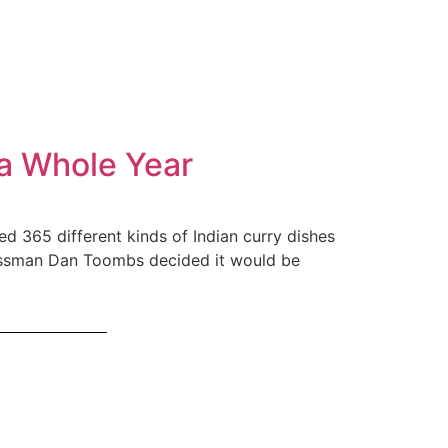
 a Whole Year
d 365 different kinds of Indian curry dishes
nessman Dan Toombs decided it would be