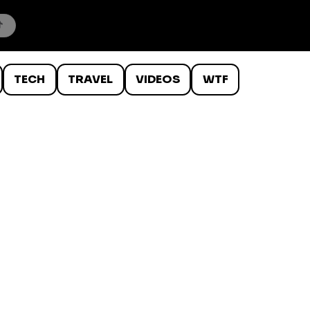
TECH
TRAVEL
VIDEOS
WTF