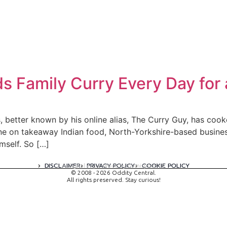
s Family Curry Every Day for
 better known by his online alias, The Curry Guy, has cooke
rtune on takeaway Indian food, North-Yorkshire-based busi
mself. So […]
DISCLAIMER
PRIVACY POLICY
COOKIE POLICY
A digital experience by tomispixel.ro
© 2008 - 2026 Oddity Central.
All rights preserved. Stay curious!