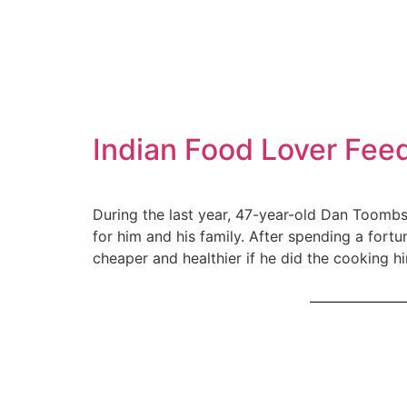
Indian Food Lover Feed
During the last year, 47-year-old Dan Toombs,
for him and his family. After spending a fo
cheaper and healthier if he did the cooking hi