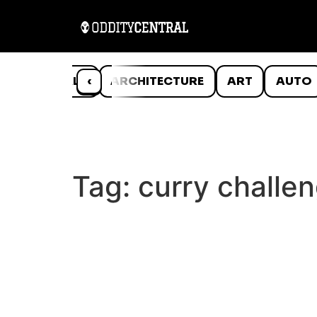
ANIMALS
‹
ARCHITECTURE
ART
AUTO
Tag:
curry challe