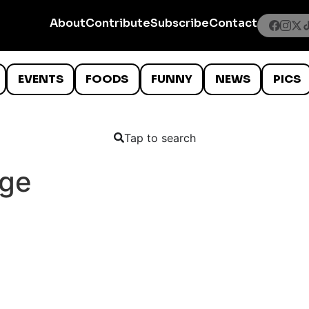
About
Contribute
Subscribe
Contact
EVENTS
FOODS
FUNNY
NEWS
PICS
Tap to search
nge