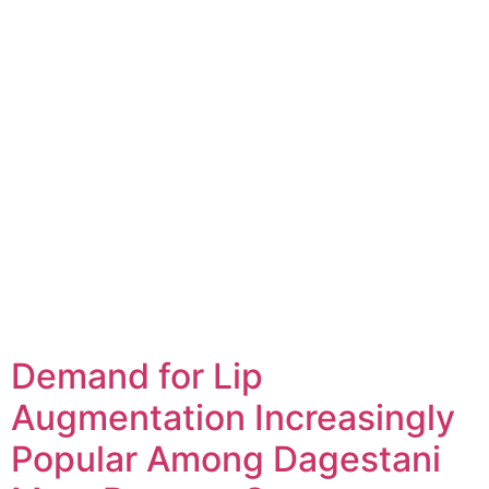
Demand for Lip
Augmentation Increasingly
Popular Among Dagestani