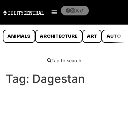
ANIMALS
ARCHITECTURE
ART
AUTO
Tap to search
Tag:
Dagestan