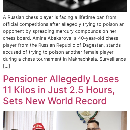
A Russian chess player is facing a lifetime ban from
official competitions after allegedly trying to poison an
opponent by spreading mercury compounds on her
chess board. Amina Abakarova, a 40-year-old chess
player from the Russian Republic of Dagestan, stands
accused of trying to poison another female player
during a chess tournament in Makhachkala. Surveillance
[…]
Pensioner Allegedly Loses
11 Kilos in Just 2.5 Hours,
Sets New World Record