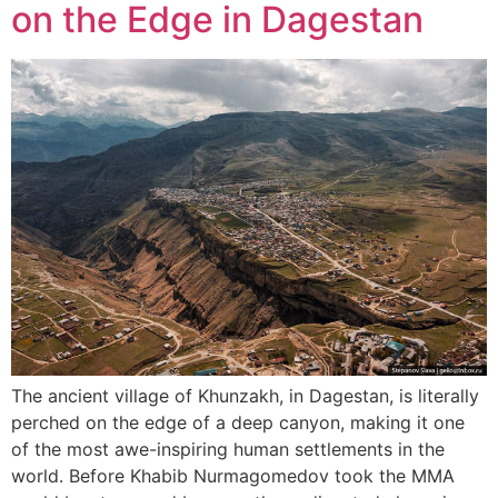
on the Edge in Dagestan
The ancient village of Khunzakh, in Dagestan, is literally
perched on the edge of a deep canyon, making it one
of the most awe-inspiring human settlements in the
world. Before Khabib Nurmagomedov took the MMA