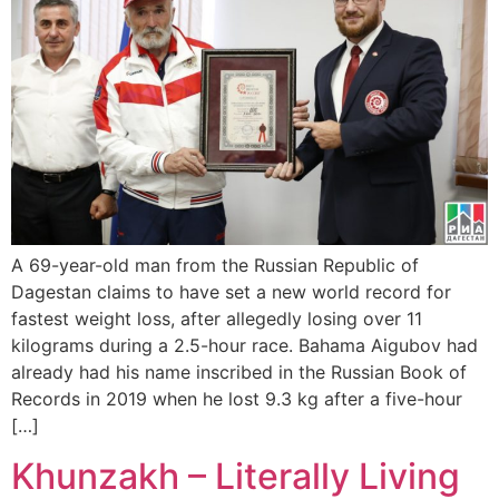
A 69-year-old man from the Russian Republic of
Dagestan claims to have set a new world record for
fastest weight loss, after allegedly losing over 11
kilograms during a 2.5-hour race. Bahama Aigubov had
already had his name inscribed in the Russian Book of
Records in 2019 when he lost 9.3 kg after a five-hour
[…]
Khunzakh – Literally Living