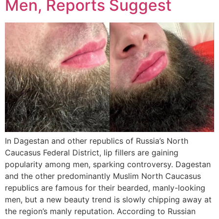
Men, Reports Suggest
In Dagestan and other republics of Russia’s North
Caucasus Federal District, lip fillers are gaining
popularity among men, sparking controversy. Dagestan
and the other predominantly Muslim North Caucasus
republics are famous for their bearded, manly-looking
men, but a new beauty trend is slowly chipping away at
the region’s manly reputation. According to Russian