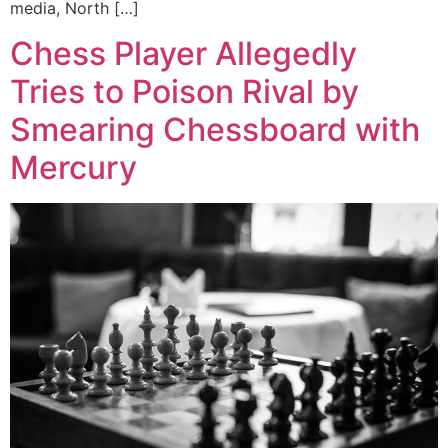
media, North […]
Chess Player Allegedly
Tries to Poison Rival by
Smearing Chessboard with
Mercury