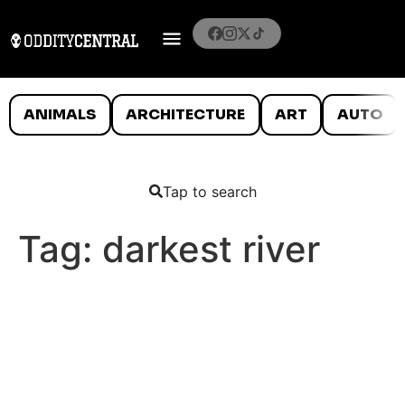
ANIMALS
ARCHITECTURE
ART
AUTO
Tap to search
Tag:
darkest river