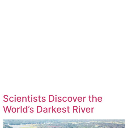
Scientists Discover the
World’s Darkest River