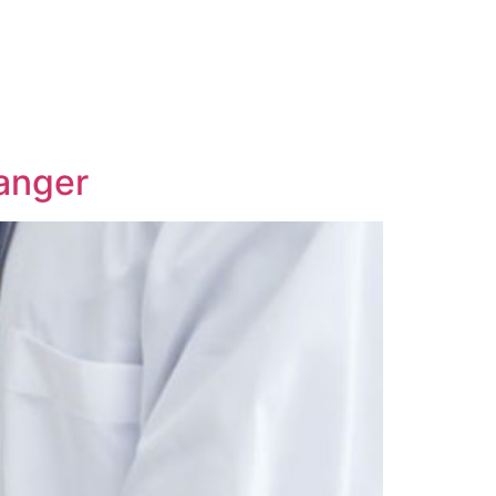
anger