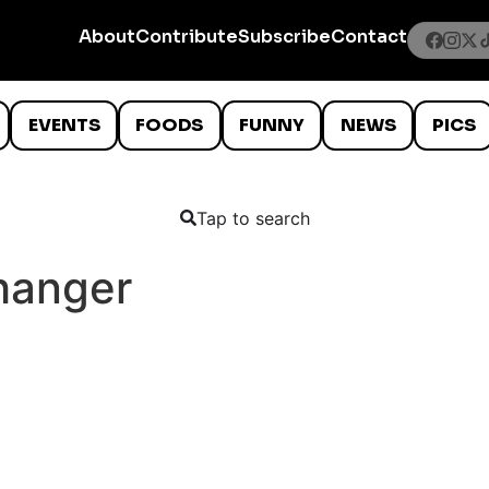
About
Contribute
Subscribe
Contact
EVENTS
FOODS
FUNNY
NEWS
PICS
Tap to search
hanger