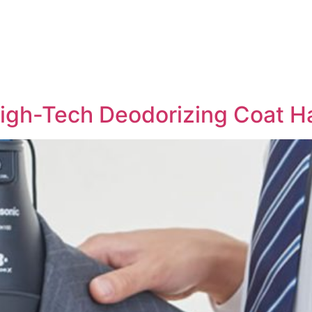
High-Tech Deodorizing Coat H