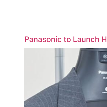
Panasonic to Launch 