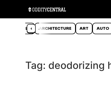
ANIMALS
‹
ARCHITECTURE
ART
AUTO
Tag:
deodorizing 