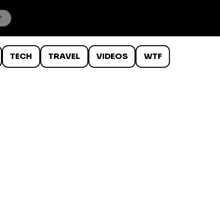
TECH
TRAVEL
VIDEOS
WTF