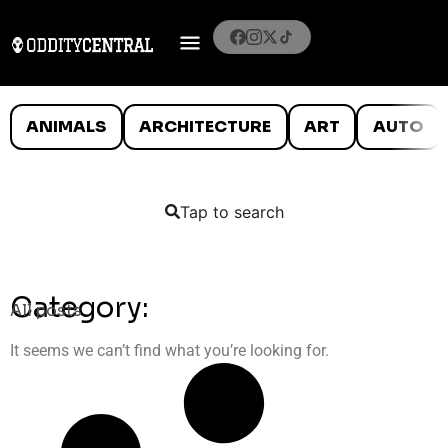
ANIMALS
ARCHITECTURE
ART
AUTO
Tap to search
Category:
All posts
It seems we can’t find what you’re looking for.