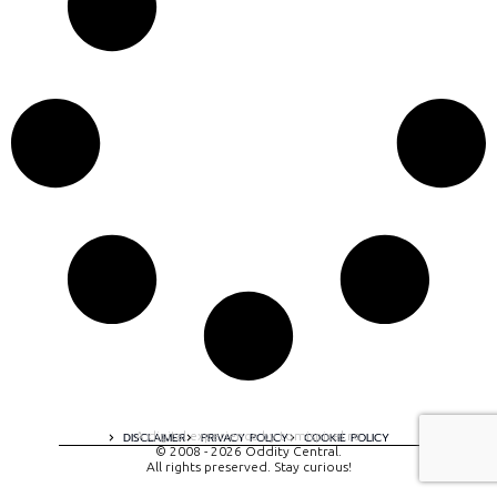
A digital experience by tomispixel.ro
DISCLAIMER
PRIVACY POLICY
COOKIE POLICY
© 2008 - 2026 Oddity Central.
All rights preserved. Stay curious!