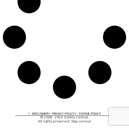
A digital experience by tomispixel.ro
DISCLAIMER
PRIVACY POLICY
COOKIE POLICY
© 2008 - 2026 Oddity Central.
All rights preserved. Stay curious!