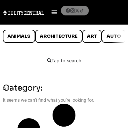
ANIMALS
ARCHITECTURE
ART
AUTO
Tap to search
Category:
All posts
It seems we can’t find what you’re looking for.