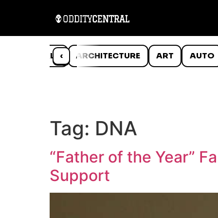
ANIMALS
‹
ARCHITECTURE
ART
AUTO
Tag:
DNA
“Father of the Year” F
Support