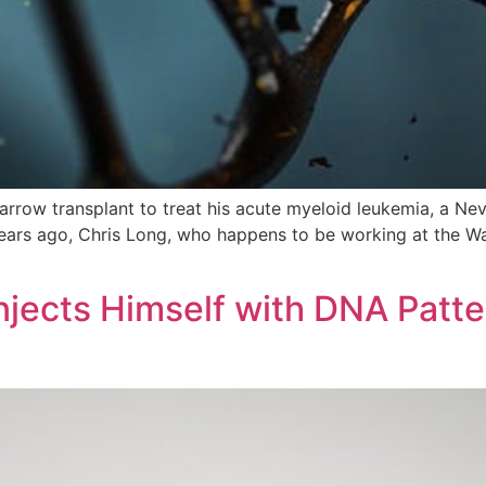
arrow transplant to treat his acute myeloid leukemia, a N
years ago, Chris Long, who happens to be working at the 
njects Himself with DNA Patt