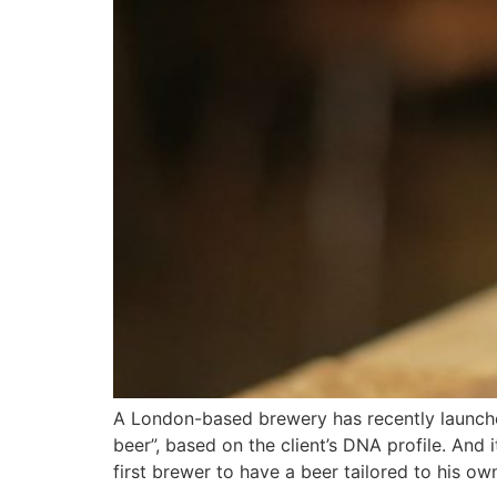
A London-based brewery has recently launched
beer”, based on the client’s DNA profile. And
first brewer to have a beer tailored to his o