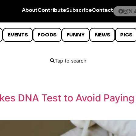
About
Contribute
Subscribe
Contact
EVENTS
FOODS
FUNNY
NEWS
PICS
Tap to search
akes DNA Test to Avoid Paying