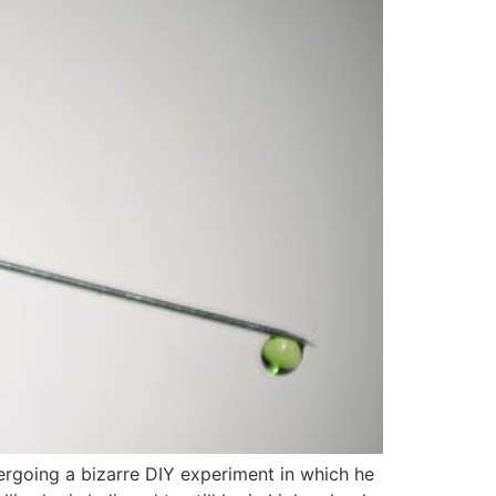
dergoing a bizarre DIY experiment in which he