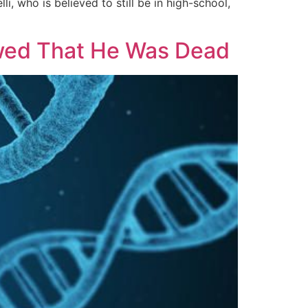
, who is believed to still be in high-school,
ed That He Was Dead