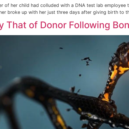
of her child had colluded with a DNA test lab employee to
er broke up with her just three days after giving birth to 
 That of Donor Following Bo