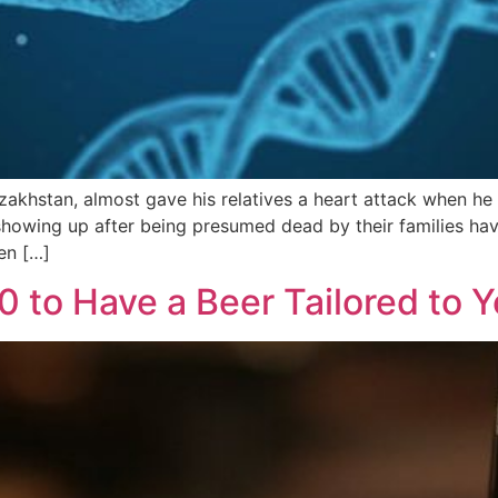
zakhstan, almost gave his relatives a heart attack when h
showing up after being presumed dead by their families hav
en […]
 to Have a Beer Tailored to 