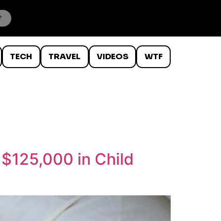
TECH
TRAVEL
VIDEOS
WTF
 $125,000 in Child