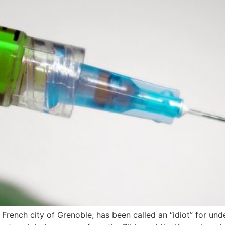
 French city of Grenoble, has been called an “idiot” for un