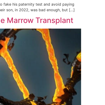
 fake his paternity test and avoid paying
their son, in 2022, was bad enough, but […]
ne Marrow Transplant