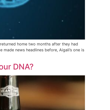
e returned home two months after they had
e made news headlines before, Aigali’s one is
Your DNA?