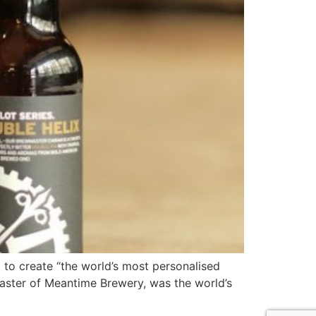
 to create “the world’s most personalised
wmaster of Meantime Brewery, was the world’s