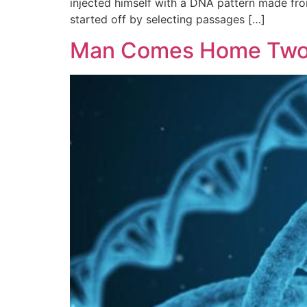
injected himself with a DNA pattern made from
started off by selecting passages […]
Man Comes Home Two 