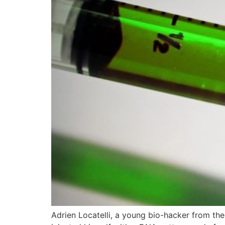
Adrien Locatelli, a young bio-hacker from the