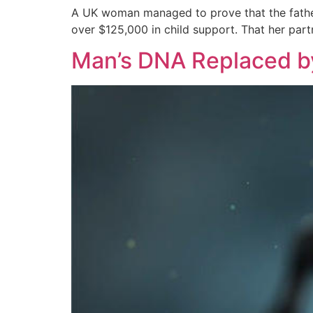
A UK woman managed to prove that the father 
over $125,000 in child support. That her partn
Man’s DNA Replaced by