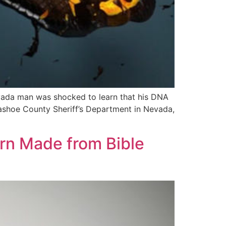
evada man was shocked to learn that his DNA
Washoe County Sheriff’s Department in Nevada,
ern Made from Bible