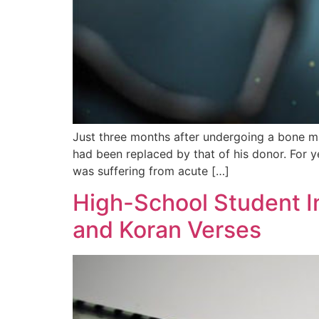
Just three months after undergoing a bone m
had been replaced by that of his donor. For 
was suffering from acute […]
High-School Student I
and Koran Verses