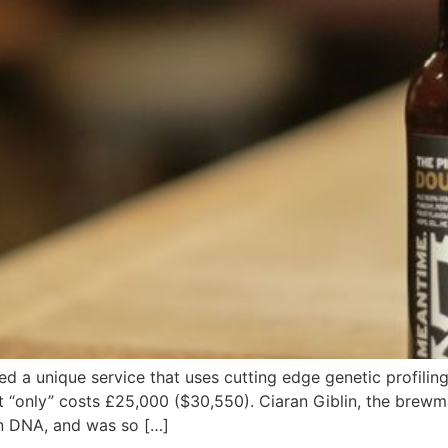
 a unique service that uses cutting edge genetic profiling
 it “only” costs £25,000 ($30,550). Ciaran Giblin, the bre
wn DNA, and was so […]