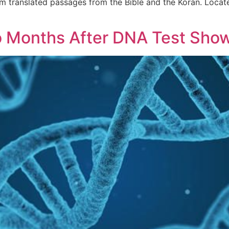
 translated passages from the Bible and the Koran. Locatelli
Months After DNA Test Show