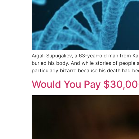
Aigali Supugaliev, a 63-year-old man from Ka
buried his body. And while stories of people 
particularly bizarre because his death had be
Would You Pay $30,000