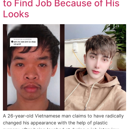
to Find Job Because of His
Looks
A 26-year-old Vietnamese man claims to have radically
changed his appearance with the help of plastic