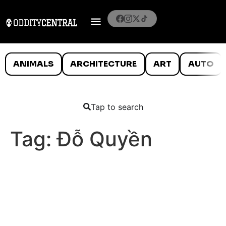
ANIMALS
ARCHITECTURE
ART
AUTO
Tap to search
Tag:
Đỗ Quyền