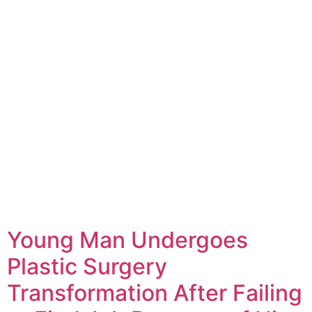
Young Man Undergoes
Plastic Surgery
Transformation After Failing