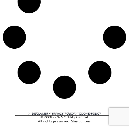
A digital experience by tomispixel.ro
DISCLAIMER
PRIVACY POLICY
COOKIE POLICY
© 2008 - 2026 Oddity Central.
All rights preserved. Stay curious!