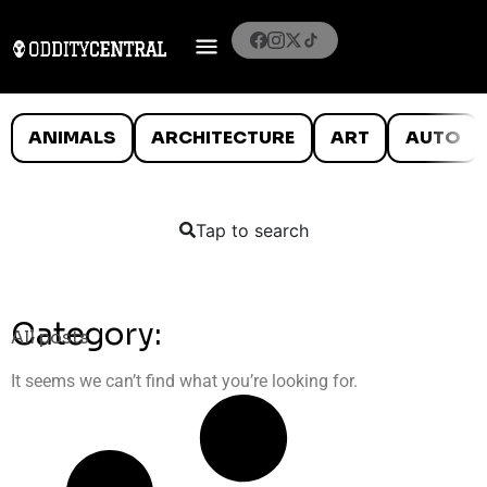
ANIMALS
ARCHITECTURE
ART
AUTO
Tap to search
Category:
All posts
It seems we can’t find what you’re looking for.