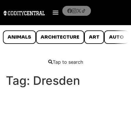
ANIMALS
ARCHITECTURE
ART
AUTO
Tap to search
Tag:
Dresden