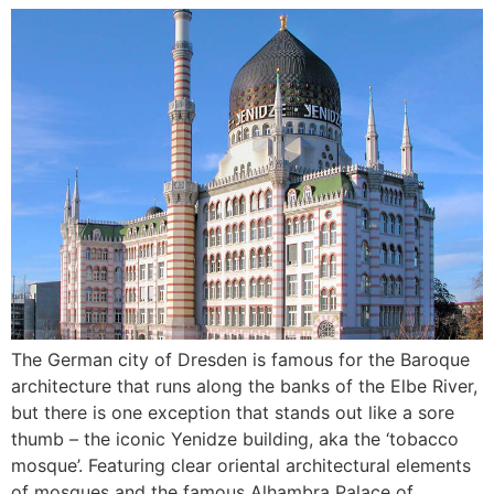
The German city of Dresden is famous for the Baroque
architecture that runs along the banks of the Elbe River,
but there is one exception that stands out like a sore
thumb – the iconic Yenidze building, aka the ‘tobacco
mosque’. Featuring clear oriental architectural elements
of mosques and the famous Alhambra Palace of