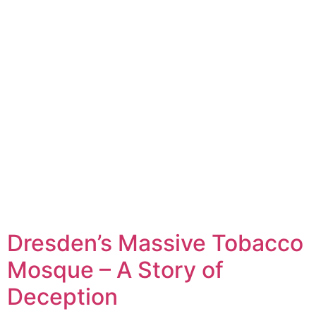
Dresden’s Massive Tobacco
Mosque – A Story of
Deception