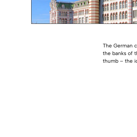
The German ci
the banks of t
thumb – the i