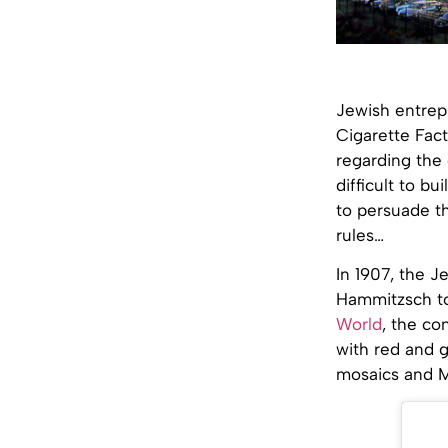
Jewish entrep
Cigarette Fact
regarding the 
difficult to bu
to persuade t
rules…
In 1907, the 
Hammitzsch to 
World
, the co
with red and g
mosaics and M