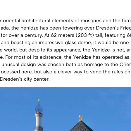
ar oriental architectural elements of mosques and the f
nada, the Yenidze has been towering over Dresden’s Fried
or over a century. At 62 meters (203 ft) tall, featuring
, and boasting an impressive glass dome, it would be one 
 world, but despite its appearance, the Yenidze is not, 
. For most of its existence, the Yenidze has operated as
s unusual design was chosen both as homage to the Orient
ocessed here, but also a clever way to vend the rules on 
 Dresden’s city center.