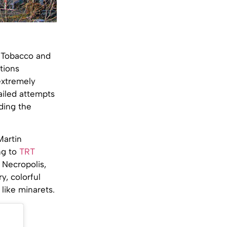
l Tobacco and
ctions
extremely
failed attempts
ding the
Martin
ng to
TRT
 Necropolis,
y, colorful
like minarets.