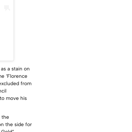
 as a stain on
me ‘Florence
excluded from
cil
 to move his
 the
on the side for
 Gold”