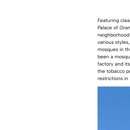
Featuring cle
Palace of Gra
neighborhood f
various styles
mosques in the
been a mosque
factory and it
the tobacco pr
restrictions in