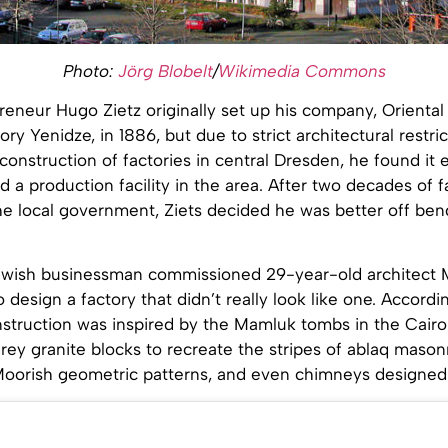
Photo:
Jörg Blobelt
/
Wikimedia Commons
reneur Hugo Zietz originally set up his company, Orienta
ory Yenidze, in 1886, but due to strict architectural restri
construction of factories in central Dresden, he found it 
ild a production facility in the area. After two decades of 
he local government, Ziets decided he was better off ben
Jewish businessman commissioned 29-year-old architect 
design a factory that didn’t really look like one. Accordi
nstruction was inspired by the Mamluk tombs in the Cairo
rey granite blocks to recreate the stripes of ablaq masonr
oorish geometric patterns, and even chimneys designed 