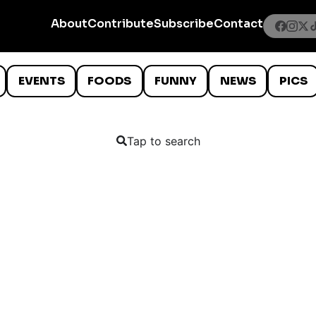
About
Contribute
Subscribe
Contact
EVENTS
FOODS
FUNNY
NEWS
PICS
Tap to search