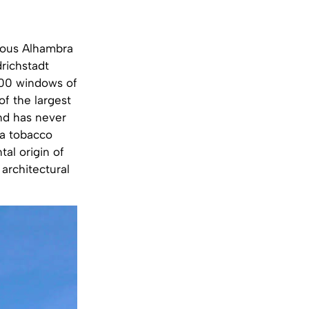
amous Alhambra
richstadt
 600 windows of
of the largest
and has never
 a tobacco
al origin of
architectural