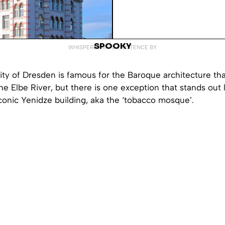
SPOOKY
WHISPERED INTO EXISTENCE BY
ty of Dresden is famous for the Baroque architecture tha
he Elbe River, but there is one exception that stands out 
conic Yenidze building, aka the ‘tobacco mosque’.