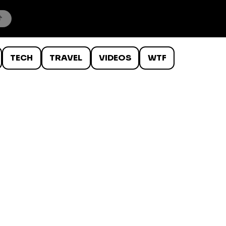
TECH
TRAVEL
VIDEOS
WTF