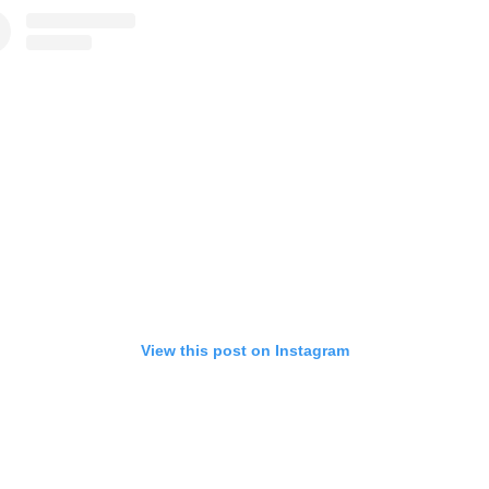
View this post on Instagram