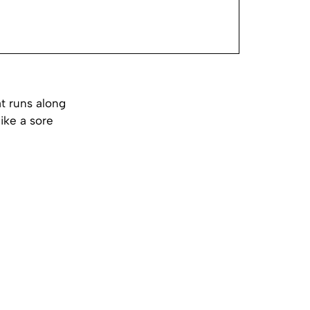
t runs along
like a sore