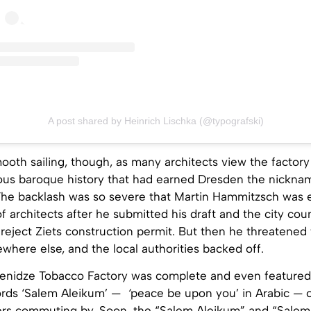
A post shared by Heinrich Lischka (@typografski)
smooth sailing, though, as many architects view the factory
mous baroque history that had earned Dresden the nickna
 The backlash was so severe that Martin Hammitzsch was 
 architects after he submitted his draft and the city coun
reject Ziets construction permit. But then he threatened
here else, and the local authorities backed off.
Yenidze Tobacco Factory was complete and even featured
ords ‘Salem Aleikum’
— ‘
peace be upon you’ in Arabic
—
ers commuting by. Soon, the “Salem Aleikum” and “Salem