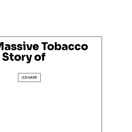
Massive Tobacco
 Story of
SHARE