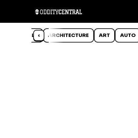
ANIMALS
‹
ARCHITECTURE
ART
AUTO