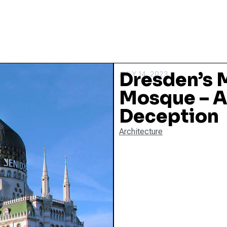
Dresden’s 
JULY 14, 2023
Mosque – A
Deception
Architecture