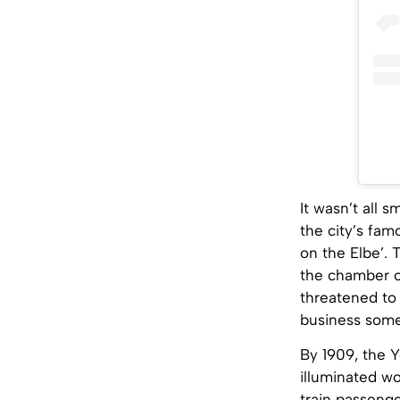
It wasn’t all 
the city’s fa
on the Elbe’.
the chamber of
threatened to 
business somew
By 1909, the 
illuminated w
train passeng