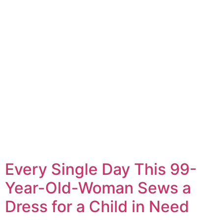
Every Single Day This 99-
Year-Old-Woman Sews a
Dress for a Child in Need