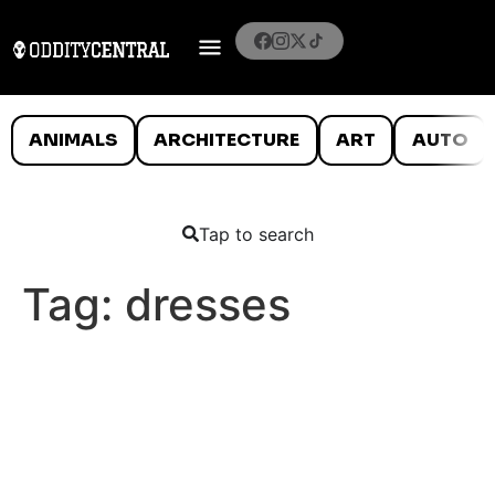
ANIMALS
ARCHITECTURE
ART
AUTO
Tap to search
Tag:
dresses