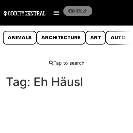
ANIMALS
ARCHITECTURE
ART
AUTO
Tap to search
Tag:
Eh Häusl