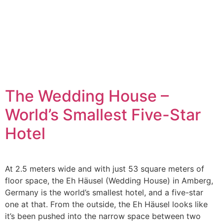
The Wedding House –
World’s Smallest Five-Star
Hotel
At 2.5 meters wide and with just 53 square meters of
floor space, the Eh Häusel (Wedding House) in Amberg,
Germany is the world’s smallest hotel, and a five-star
one at that. From the outside, the Eh Häusel looks like
it’s been pushed into the narrow space between two