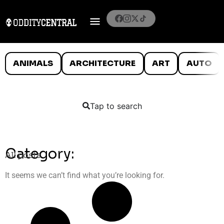
ANIMALS
ARCHITECTURE
ART
AUTO
Tap to search
Category:
All posts
It seems we can’t find what you’re looking for.