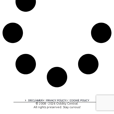
A digital experience by tomispixel.ro
DISCLAIMER
PRIVACY POLICY
COOKIE POLICY
© 2008 - 2026 Oddity Central.
All rights preserved. Stay curious!