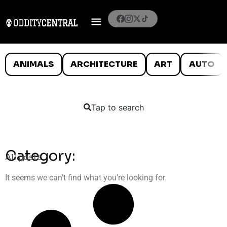
ANIMALS
ARCHITECTURE
ART
AUTO
Tap to search
Category:
All posts
It seems we can’t find what you’re looking for.