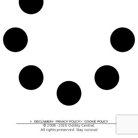
A digital experience by tomispixel.ro
DISCLAIMER
PRIVACY POLICY
COOKIE POLICY
© 2008 - 2026 Oddity Central.
All rights preserved. Stay curious!