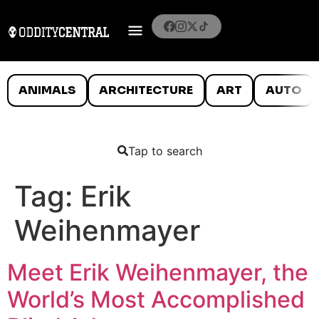
ANIMALS
ARCHITECTURE
ART
AUTO
Tap to search
Tag:
Erik
Weihenmayer
Meet Erik Weihenmayer, the
World’s Most Accomplished