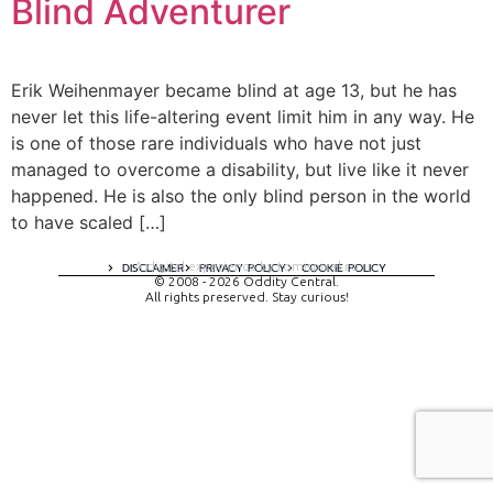
Blind Adventurer
Erik Weihenmayer became blind at age 13, but he has
never let this life-altering event limit him in any way. He
is one of those rare individuals who have not just
managed to overcome a disability, but live like it never
happened. He is also the only blind person in the world
to have scaled […]
A digital experience by tomispixel.ro
DISCLAIMER
PRIVACY POLICY
COOKIE POLICY
© 2008 - 2026 Oddity Central.
All rights preserved. Stay curious!