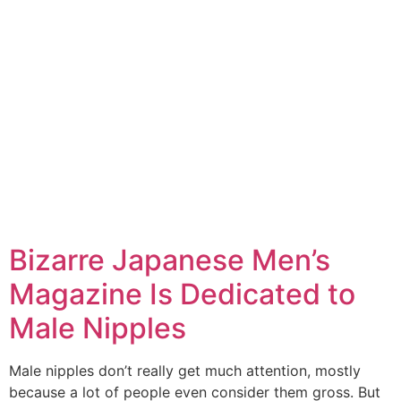
Bizarre Japanese Men’s
Magazine Is Dedicated to
Male Nipples
Male nipples don’t really get much attention, mostly
because a lot of people even consider them gross. But