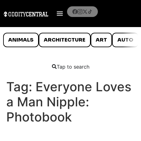
ANIMALS
ARCHITECTURE
ART
AUTO
Tap to search
Tag:
Everyone Loves
a Man Nipple:
Photobook