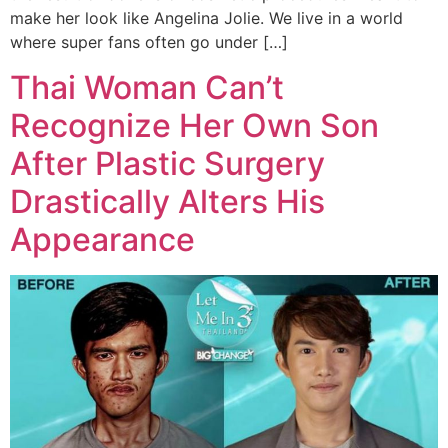
make her look like Angelina Jolie. We live in a world
where super fans often go under […]
Thai Woman Can’t
Recognize Her Own Son
After Plastic Surgery
Drastically Alters His
Appearance