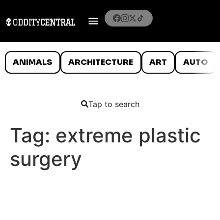
ANIMALS
ARCHITECTURE
ART
AUTO
Tap to search
Tag:
extreme plastic
surgery