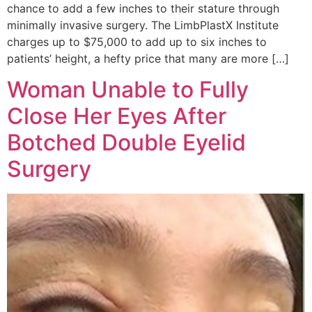
chance to add a few inches to their stature through
minimally invasive surgery. The LimbPlastX Institute
charges up to $75,000 to add up to six inches to
patients’ height, a hefty price that many are more […]
Woman Unable to Fully
Close Her Eyes After
Botched Double Eyelid
Surgery