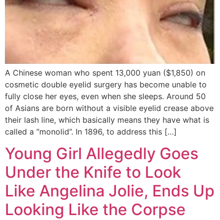
A Chinese woman who spent 13,000 yuan ($1,850) on
cosmetic double eyelid surgery has become unable to
fully close her eyes, even when she sleeps. Around 50
of Asians are born without a visible eyelid crease above
their lash line, which basically means they have what is
called a “monolid”. In 1896, to address this […]
Young Girl Allegedly Goes
Under the Knife to Look
Like Angelina Jolie, Ends Up
Looking Like the Corpse