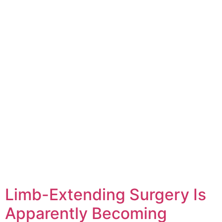
Limb-Extending Surgery Is
Apparently Becoming