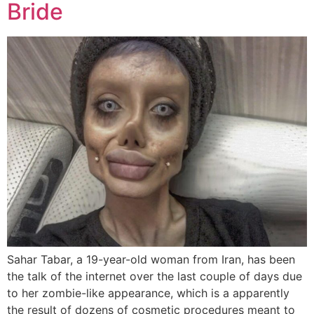
Bride
Sahar Tabar, a 19-year-old woman from Iran, has been
the talk of the internet over the last couple of days due
to her zombie-like appearance, which is a apparently
the result of dozens of cosmetic procedures meant to