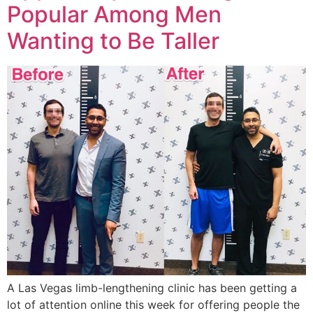
Popular Among Men
Wanting to Be Taller
A Las Vegas limb-lengthening clinic has been getting a
lot of attention online this week for offering people the