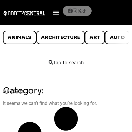
ANIMALS
ARCHITECTURE
ART
AUTO
Tap to search
Category:
All posts
It seems we can’t find what you’re looking for.