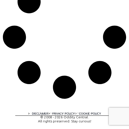
A digital experience by tomispixel.ro
DISCLAIMER
PRIVACY POLICY
COOKIE POLICY
© 2008 - 2026 Oddity Central.
All rights preserved. Stay curious!