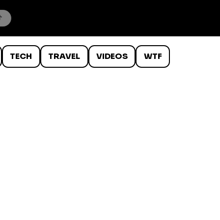
TECH
TRAVEL
VIDEOS
WTF