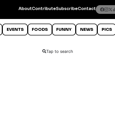
About
Contribute
Subscribe
Contact
EVENTS
FOODS
FUNNY
NEWS
PICS
Tap to search