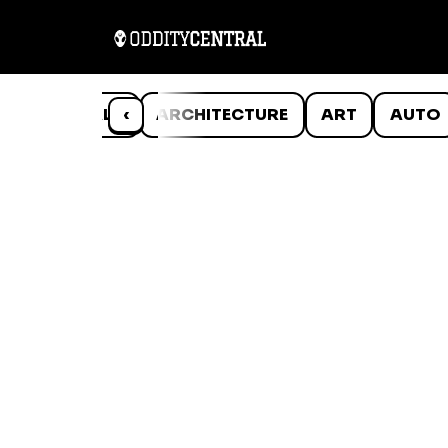
ANIMALS
‹
ARCHITECTURE
ART
AUTO