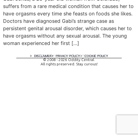
suffers from a rare medical condition that causes her to
have orgasms every time she feasts on foods she likes.
Doctors have diagnosed Gabi’s strange case as
persistent genital arousal disorder, which causes her to
have orgasms without any sexual arousal. The young
woman experienced her first […]
A digital experience by tomispixel.ro
DISCLAIMER
PRIVACY POLICY
COOKIE POLICY
© 2008 - 2026 Oddity Central.
All rights preserved. Stay curious!