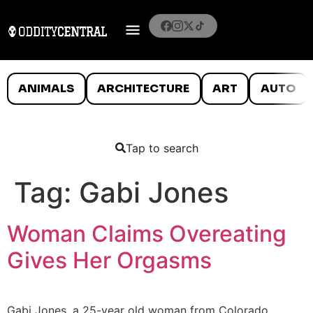
ANIMALS
ARCHITECTURE
ART
AUTO
Tap to search
Tag:
Gabi Jones
Woman Claims Overeating
Gives Her Orgasms
Gabi Jones, a 25-year old woman from Colorado,