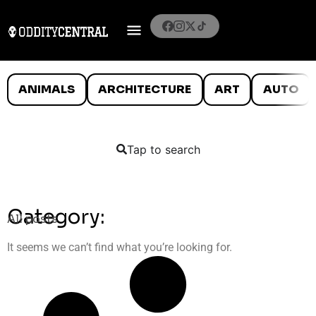
ANIMALS
ARCHITECTURE
ART
AUTO
Tap to search
Category:
All posts
It seems we can’t find what you’re looking for.