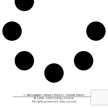
A digital experience by tomispixel.ro
DISCLAIMER
PRIVACY POLICY
COOKIE POLICY
© 2008 - 2026 Oddity Central.
All rights preserved. Stay curious!