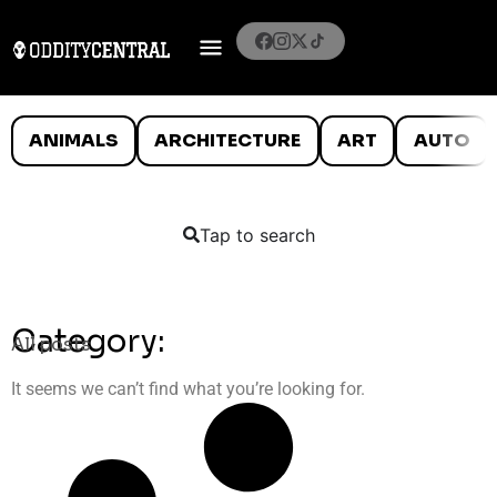
ANIMALS
ARCHITECTURE
ART
AUTO
Tap to search
Category:
All posts
It seems we can’t find what you’re looking for.