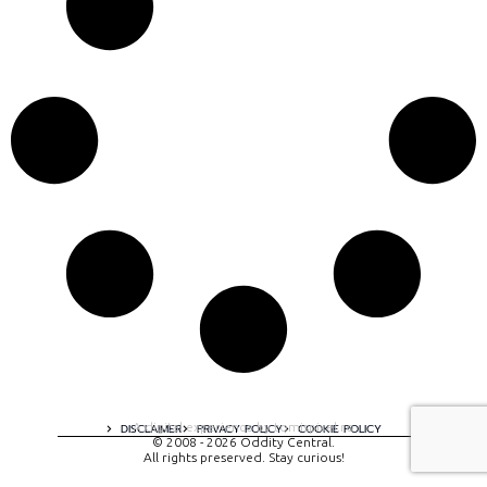
A digital experience by tomispixel.ro
DISCLAIMER
PRIVACY POLICY
COOKIE POLICY
© 2008 - 2026 Oddity Central.
All rights preserved. Stay curious!