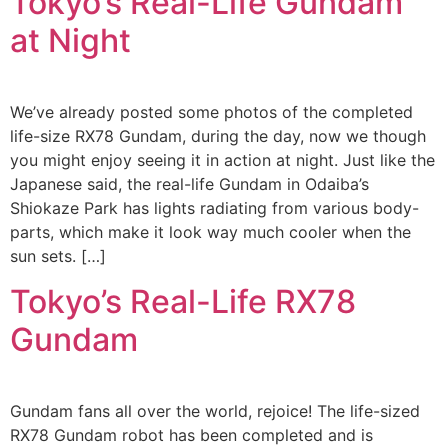
Tokyo’s Real-Life Gundam
at Night
We’ve already posted some photos of the completed
life-size RX78 Gundam, during the day, now we though
you might enjoy seeing it in action at night. Just like the
Japanese said, the real-life Gundam in Odaiba’s
Shiokaze Park has lights radiating from various body-
parts, which make it look way much cooler when the
sun sets. […]
Tokyo’s Real-Life RX78
Gundam
Gundam fans all over the world, rejoice! The life-sized
RX78 Gundam robot has been completed and is