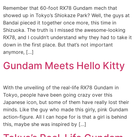
Remember that 60-foot RX78 Gundam mech that
showed up in Tokyo’s Shiokaze Park? Well, the guys at
Bandai pieced it together once more, this time in
Shizuoka. The truth is I missed the awesome-looking
RX78, and I couldn’t understand why they had to take it
down in the first place. But that’s not important
anymore, […]
Gundam Meets Hello Kitty
With the unveiling of the real-life RX78 Gundam in
Tokyo, people have been going crazy over this
Japanese icon, but some of them have really lost their
minds. Like the guy who made this girly, pink Gundam
action-figure. All I can hope for is that a girl is behind
this, maybe she was inspired by […]