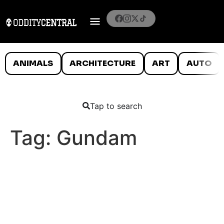
ANIMALS
ARCHITECTURE
ART
AUTO
Tap to search
Tag:
Gundam