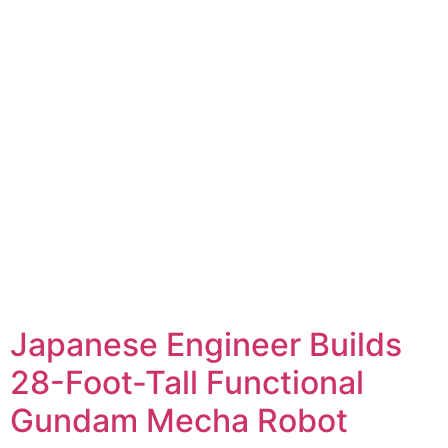
Japanese Engineer Builds
28-Foot-Tall Functional
Gundam Mecha Robot