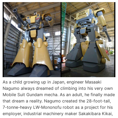
As a child growing up in Japan, engineer Masaaki
Nagumo always dreamed of climbing into his very own
Mobile Suit Gundam mecha. As an adult, he finally made
that dream a reality. Nagumo created the 28-foot-tall,
7-tonne-heavy LW-Mononofu robot as a project for his
employer, industrial machinery maker Sakakibara Kikai,