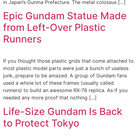
in Japan’s Gunma Prefecture. The metal colossus […]
Epic Gundam Statue Made
from Left-Over Plastic
Runners
If you thought those plastic grids that come attached to
most plastic model parts were just a bunch of useless
junk, prepare to be amazed. A group of Gundam fans
used a whole lot of these frames (usually called
runners) to build an awesome RX-78 replica. As if you
needed any more proof that nothing […]
Life-Size Gundam Is Back
to Protect Tokyo