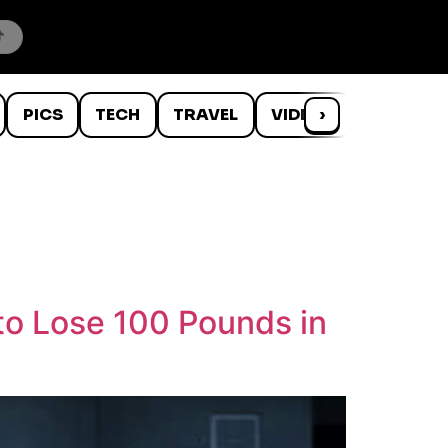
PICS
TECH
TRAVEL
VIDEOS
›
WTF
to Lose 100 Pounds in