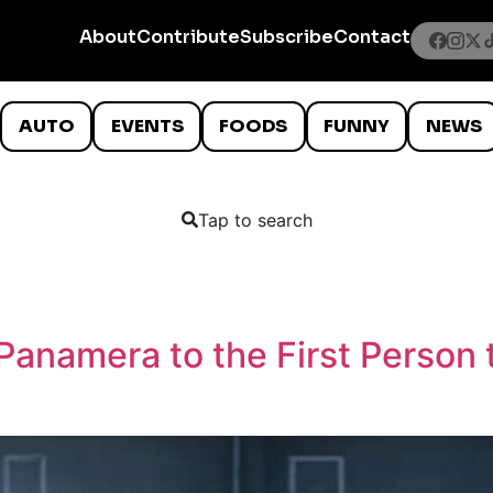
About
Contribute
Subscribe
Contact
AUTO
EVENTS
FOODS
FUNNY
NEWS
Tap to search
Panamera to the First Person 