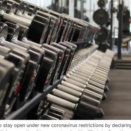
stay open under new coronavirus restrictions by declaring