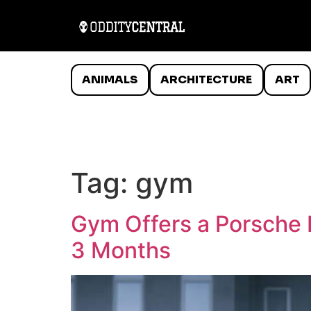
ANIMALS
ARCHITECTURE
ART
Tag:
gym
Gym Offers a Porsche 
3 Months