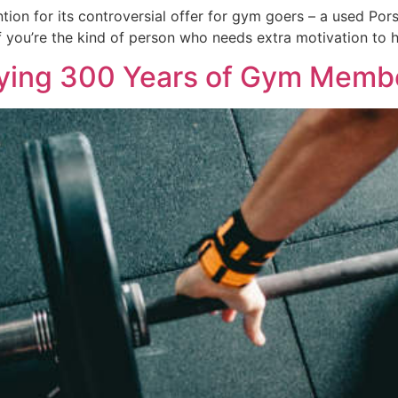
tion for its controversial offer for gym goers – a used Por
If you’re the kind of person who needs extra motivation to 
ying 300 Years of Gym Memb