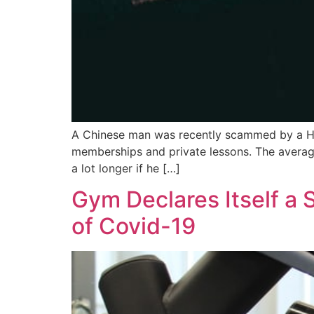
A Chinese man was recently scammed by a H
memberships and private lessons. The average
a lot longer if he […]
Gym Declares Itself a
of Covid-19