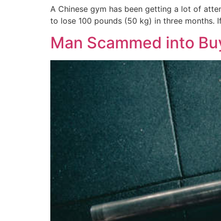
A Chinese gym has been getting a lot of atten
to lose 100 pounds (50 kg) in three months. 
Man Scammed into Bu