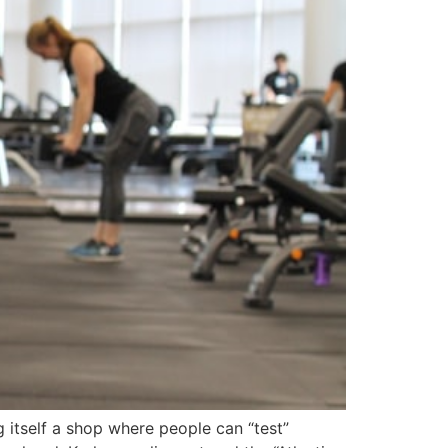
 itself a shop where people can “test”