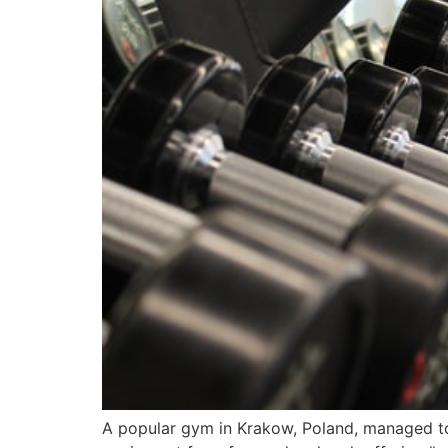
A popular gym in Krakow, Poland, managed to 