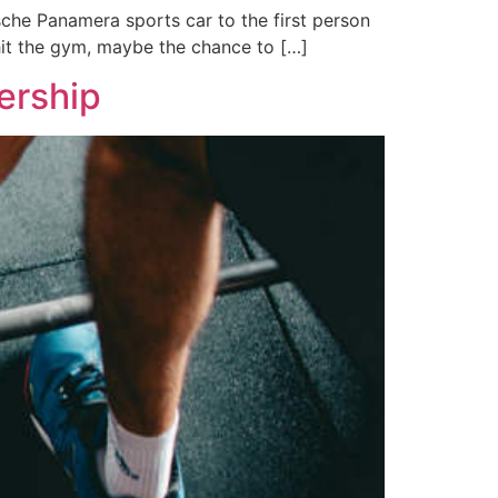
sche Panamera sports car to the first person
hit the gym, maybe the chance to […]
ership