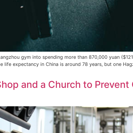
angzhou gym into spending more than 870,000 yuan ($121,
 life expectancy in China is around 78 years, but one Hagz
 Shop and a Church to Preven