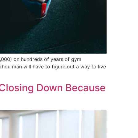
000) on hundreds of years of gym
hou man will have to figure out a way to live
t Closing Down Because