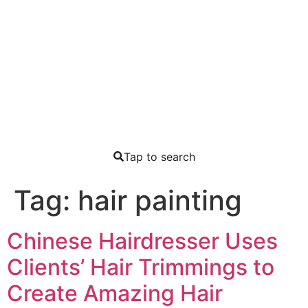
Tap to search
Tag:
hair painting
Chinese Hairdresser Uses
Clients’ Hair Trimmings to
Create Amazing Hair