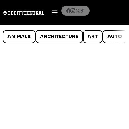
ANIMALS
ARCHITECTURE
ART
AUTO