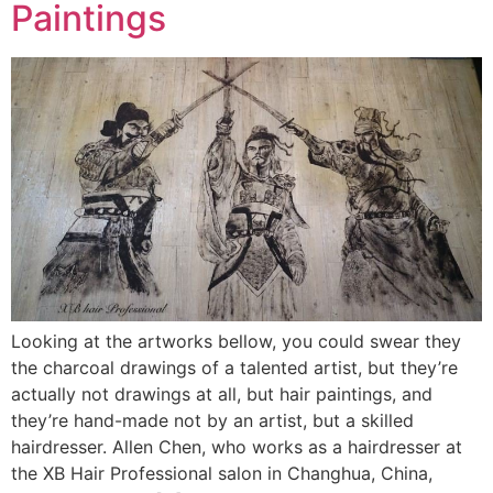
Paintings
Looking at the artworks bellow, you could swear they
the charcoal drawings of a talented artist, but they’re
actually not drawings at all, but hair paintings, and
they’re hand-made not by an artist, but a skilled
hairdresser. Allen Chen, who works as a hairdresser at
the XB Hair Professional salon in Changhua, China,