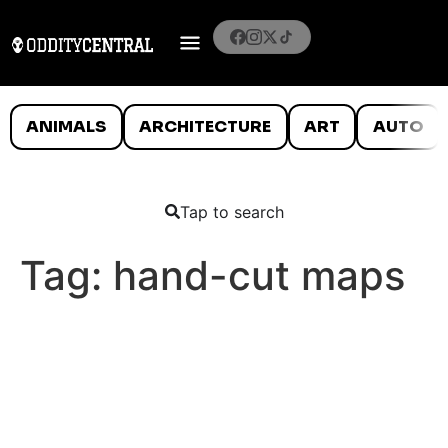
ANIMALS
ARCHITECTURE
ART
AUTO
Tap to search
Tag:
hand-cut maps