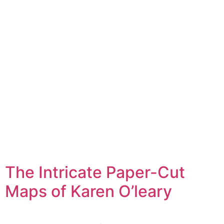
The Intricate Paper-Cut
Maps of Karen O’leary