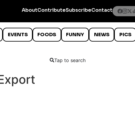
About
Contribute
Subscribe
Contact
EVENTS
FOODS
FUNNY
NEWS
PICS
Tap to search
 Export