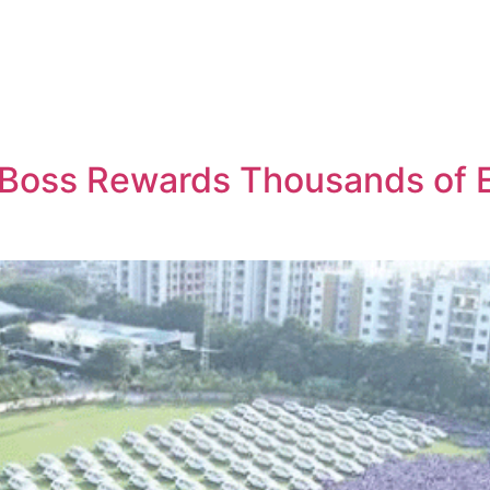
 Boss Rewards Thousands of 