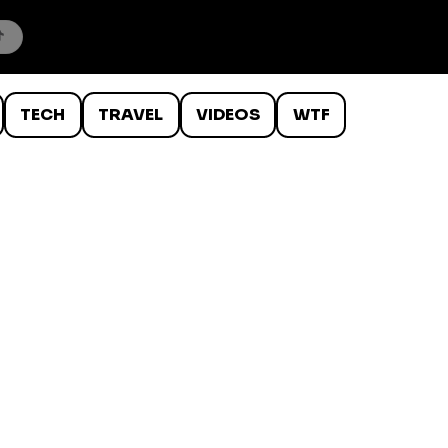
TECH
TRAVEL
VIDEOS
WTF