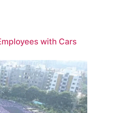
Employees with Cars