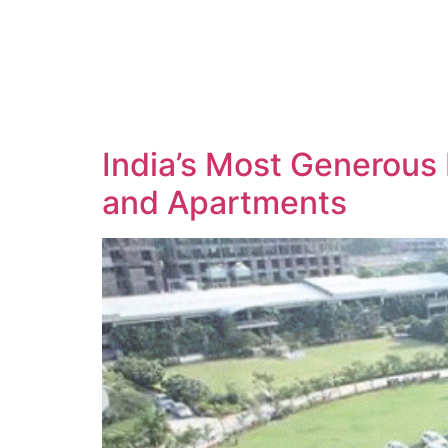
India’s Most Generous
and Apartments