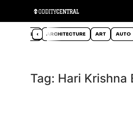
ANIMALS
‹
ARCHITECTURE
ART
AUTO
Tag:
Hari Krishna