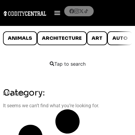
ANIMALS
ARCHITECTURE
ART
AUTO
Tap to search
Category:
All posts
It seems we can’t find what you’re looking for.