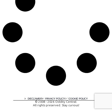
A digital experience by tomispixel.ro
DISCLAIMER
PRIVACY POLICY
COOKIE POLICY
© 2008 - 2026 Oddity Central.
All rights preserved. Stay curious!