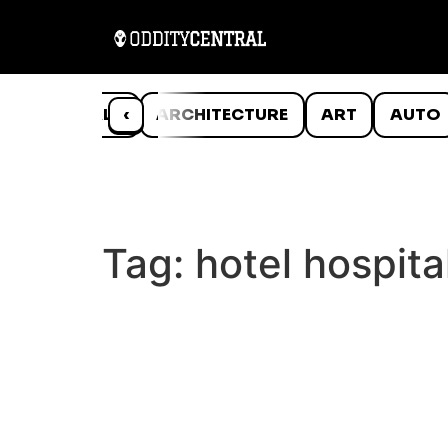
ANIMALS
‹
ARCHITECTURE
ART
AUTO
Tag:
hotel hospita