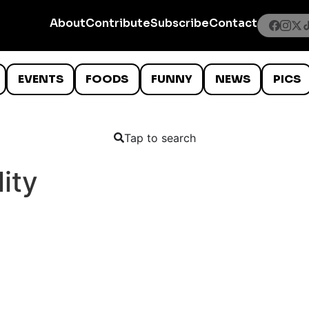
About
Contribute
Subscribe
Contact
EVENTS
FOODS
FUNNY
NEWS
PICS
Tap to search
lity