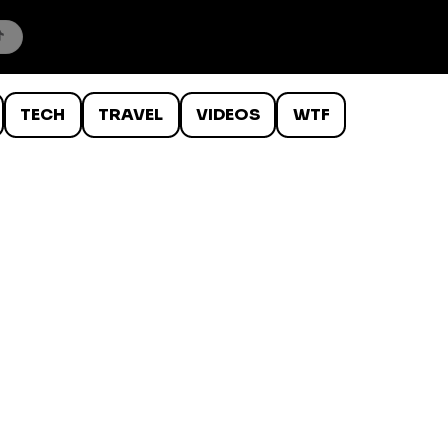
TECH
TRAVEL
VIDEOS
WTF