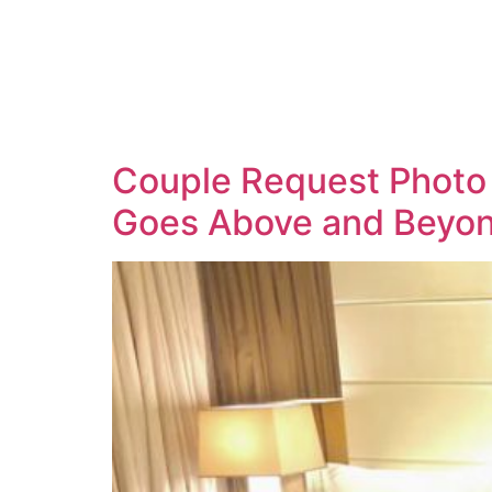
Couple Request Photo 
Goes Above and Beyon