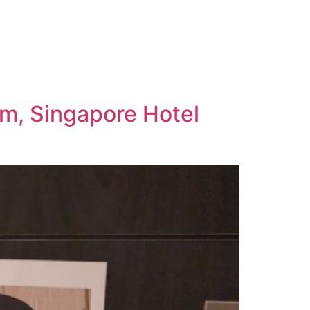
om, Singapore Hotel