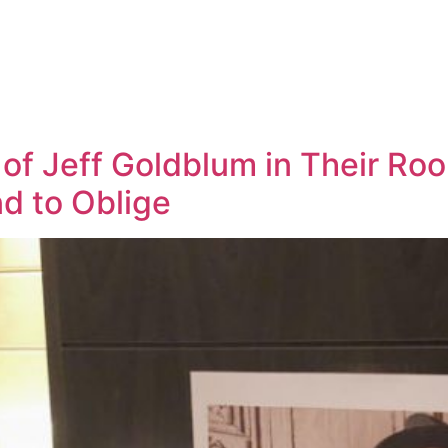
of Jeff Goldblum in Their Ro
d to Oblige