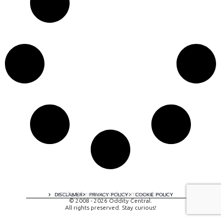
A digital experience by tomispixel.ro
DISCLAIMER
PRIVACY POLICY
COOKIE POLICY
© 2008 - 2026 Oddity Central.
All rights preserved. Stay curious!