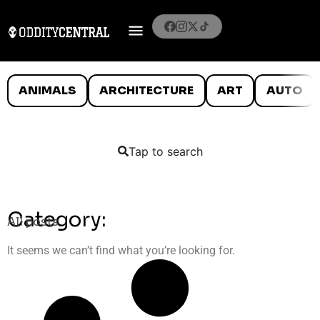
ANIMALS
ARCHITECTURE
ART
AUTO
Tap to search
Category:
All posts
It seems we can’t find what you’re looking for.